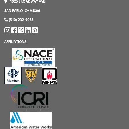
1025 BROADWAY AVE.
SAN PABLO, CA 94806
(510) 232-0065
AFFILIATIONS