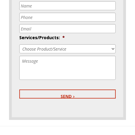
Name
*
Phone
*
Email
*
Services/Products:
*
Message