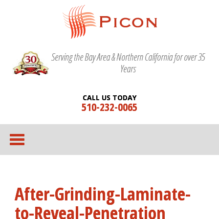
Serving the Bay Area & Northern California for over 35
Years
CALL US TODAY
510-232-0065
After-Grinding-Laminate-
to-Reveal-Penetration