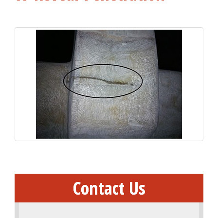
Contact Us