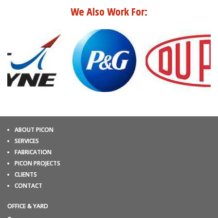
We Also Work For:
ABOUT PICON
SERVICES
FABRICATION
PICON PROJECTS
CLIENTS
CONTACT
OFFICE & YARD