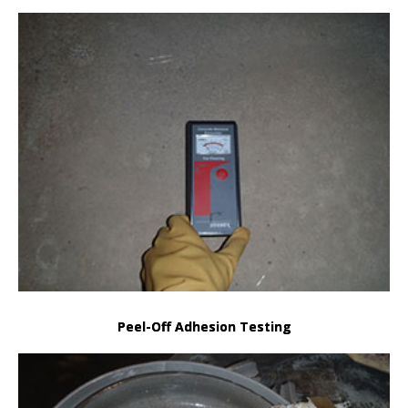
Peel-Off Adhesion Testing