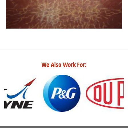
We Also Work For: