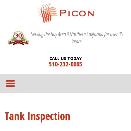
Serving the Bay Area & Northern California for over 35
Years
CALL US TODAY
510-232-0065
Tank Inspection