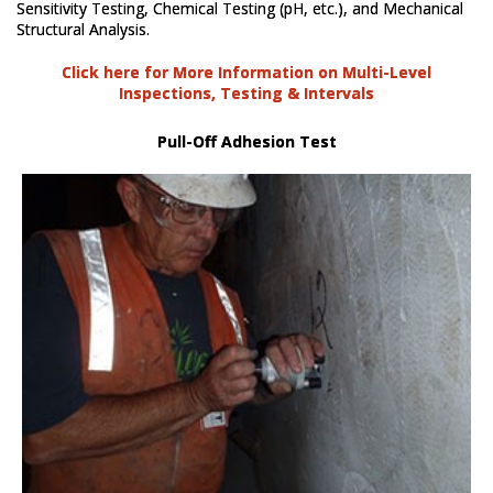
Sensitivity Testing, Chemical Testing (pH, etc.), and Mechanical
Structural Analysis.
Click here for More Information on Multi-Level
Inspections, Testing & Intervals
Pull-Off Adhesion Test