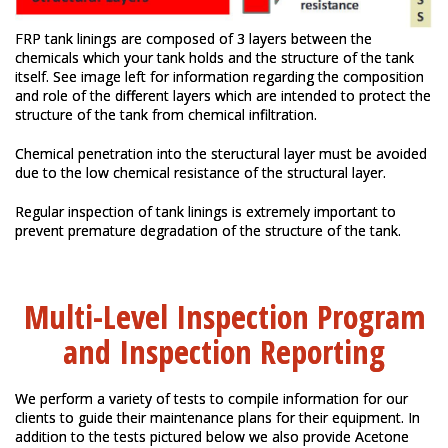
FRP tank linings are composed of 3 layers between the
chemicals which your tank holds and the structure of the tank
itself. See image left for information regarding the composition
and role of the different layers which are intended to protect the
structure of the tank from chemical infiltration.
Chemical penetration into the steructural layer must be avoided
due to the low chemical resistance of the structural layer.
Regular inspection of tank linings is extremely important to
prevent premature degradation of the structure of the tank.
Multi-Level Inspection Program
and Inspection Reporting
We perform a variety of tests to compile information for our
clients to guide their maintenance plans for their equipment. In
addition to the tests pictured below we also provide Acetone