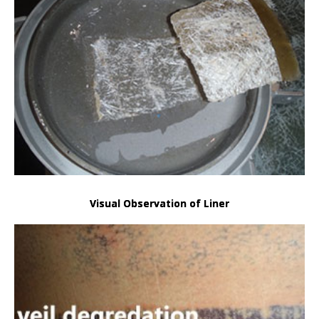
Visual Observation of Liner