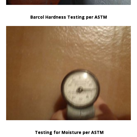
Barcol Hardness Testing per ASTM
Testing for Moisture per ASTM