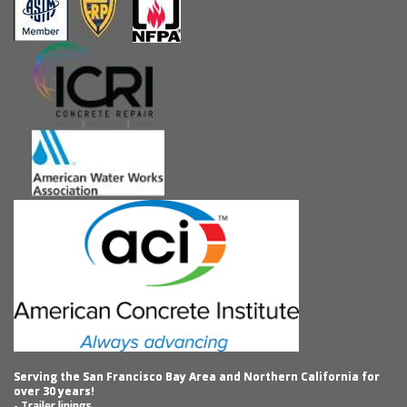
Serving the San Francisco Bay Area and Northern California for
over 30 years!
- Trailer linings