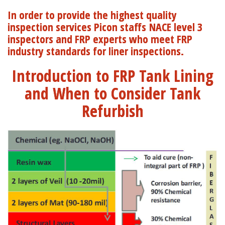
In order to provide the highest quality
inspection services Picon staffs NACE level 3
inspectors and FRP experts who meet FRP
industry standards for liner inspections.
Introduction to FRP Tank Lining
and When to Consider Tank
Refurbish