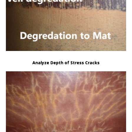
Analyze Depth of Stress Cracks