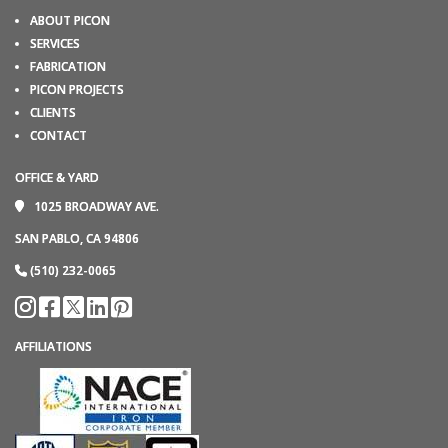
ABOUT PICON
SERVICES
FABRICATION
PICON PROJECTS
CLIENTS
CONTACT
OFFICE & YARD
1025 BROADWAY AVE.
SAN PABLO, CA 94806
(510) 232-0065
AFFILIATIONS