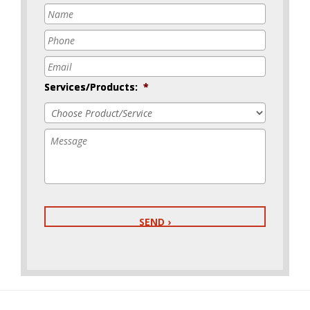
Name
*
Phone
*
Email
*
Services/Products:
*
Message