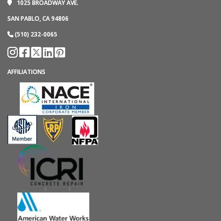
1025 BROADWAY AVE.
SAN PABLO, CA 94806
(510) 232-0065
AFFILIATIONS