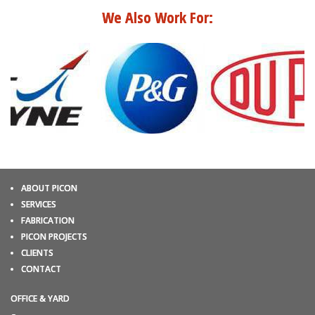
We Also Work For:
ABOUT PICON
SERVICES
FABRICATION
PICON PROJECTS
CLIENTS
CONTACT
OFFICE & YARD