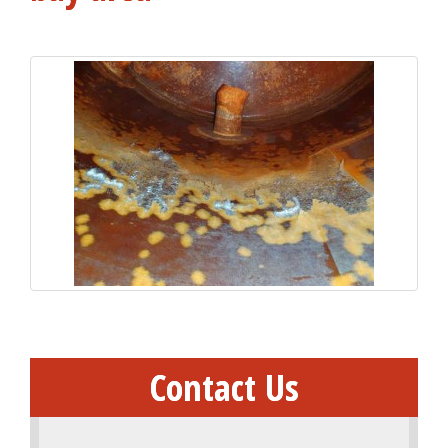
Contact Us