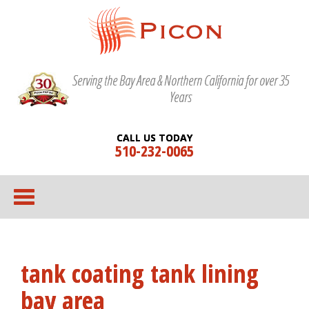
Serving the Bay Area & Northern California for over 35
Years
CALL US TODAY
510-232-0065
tank coating tank lining
bay area