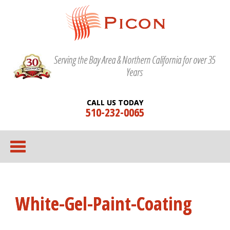
Serving the Bay Area & Northern California for over 35
Years
CALL US TODAY
510-232-0065
White-Gel-Paint-Coating