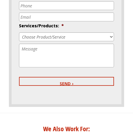
Phone
*
Email
*
Services/Products:
*
Message
We Also Work For: