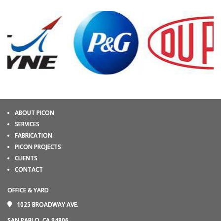
ABOUT PICON
SERVICES
FABRICATION
PICON PROJECTS
CLIENTS
CONTACT
OFFICE & YARD
1025 BROADWAY AVE.
SAN PABLO, CA 94806