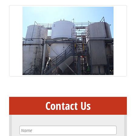
Contact Us
Name
*