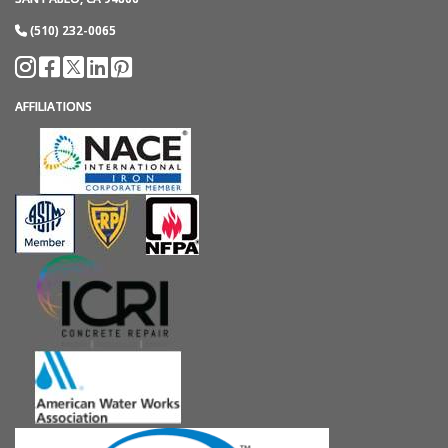
(510) 232-0065
AFFILIATIONS