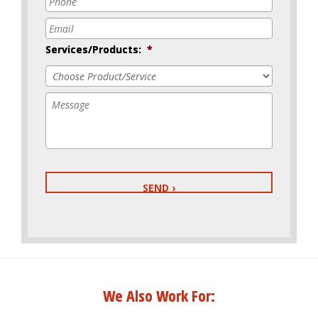
Email
*
Services/Products:
*
Message
We Also Work For: