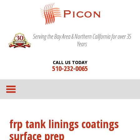
Serving the Bay Area & Northern California for over 35
Years
CALL US TODAY
510-232-0065
frp tank linings coatings
surface prep