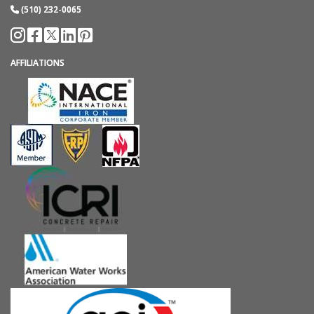
(510) 232-0065
AFFILIATIONS