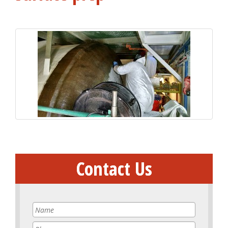
Contact Us
Name
*
Phone
*