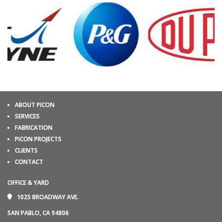
ABOUT PICON
SERVICES
FABRICATION
PICON PROJECTS
CLIENTS
CONTACT
OFFICE & YARD
1025 BROADWAY AVE.
SAN PABLO, CA 94806