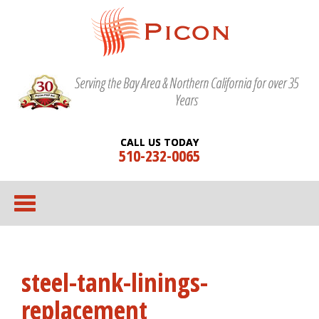
Serving the Bay Area & Northern California for over 35
Years
CALL US TODAY
510-232-0065
steel-tank-linings-
replacement