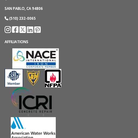
SAN PABLO, CA 94806
(510) 232-0065
AFFILIATIONS