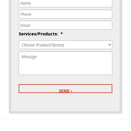
Name
*
Phone
*
Email
*
Services/Products:
*
Message