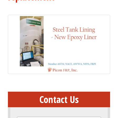
Contact Us