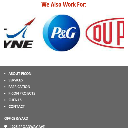
We Also Work For:
ABOUT PICON
SERVICES
FABRICATION
PICON PROJECTS
CLIENTS
CONTACT
OFFICE & YARD
1025 BROADWAY AVE.