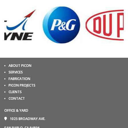
ABOUT PICON
SERVICES
FABRICATION
PICON PROJECTS
CLIENTS
CONTACT
OFFICE & YARD
1025 BROADWAY AVE.
SAN PABLO, CA 94806