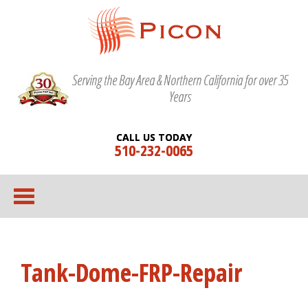
Serving the Bay Area & Northern California for over 35
Years
CALL US TODAY
510-232-0065
Tank-Dome-FRP-Repair