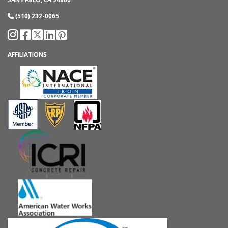
(510) 232-0065
AFFILIATIONS