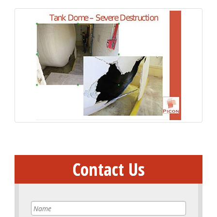
Contact Us
Name
*