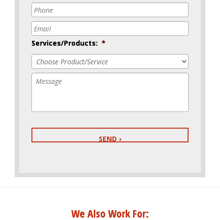
Phone
*
Email
*
Services/Products:
*
Message
We Also Work For: