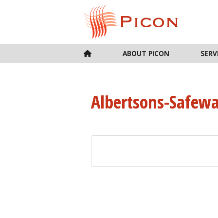
ABOUT PICON
SERV
Albertsons-Safew