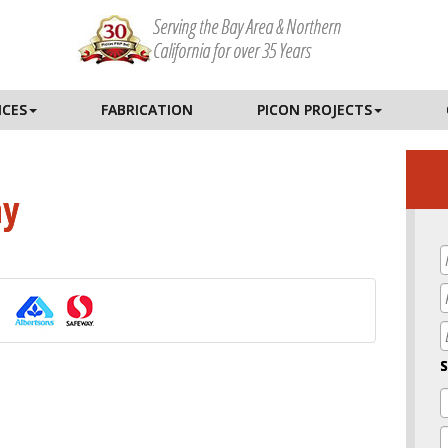
Serving the Bay Area & Northern
California for over 35 Years
ICES
FABRICATION
PICON PROJECTS
ay
E
S