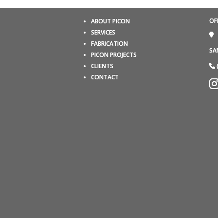
OF
ABOUT PICON
SERVICES
FABRICATION
SA
PICON PROJECTS
CLIENTS
CONTACT