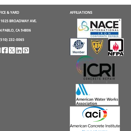
FICE & YARD
AFFILIATIONS
1025 BROADWAY AVE.
N PABLO, CA 94806
(510) 232-0065