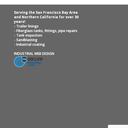
Serving the San Francisco Bay Area
and Northern California for over 30
years!
- Trailer linings
- Fiberglass tanks, fittings, pipe repairs
- Tank inspection
- Sandblasting
- Industrial coating
INDUSTRIAL WEB DESIGN