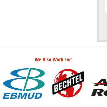
We Also Work For: