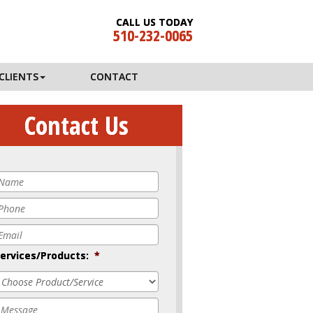
CALL US TODAY
510-232-0065
CLIENTS
CONTACT
Contact Us
Name
*
Phone
*
mail
*
ervices/Products:
*
Message