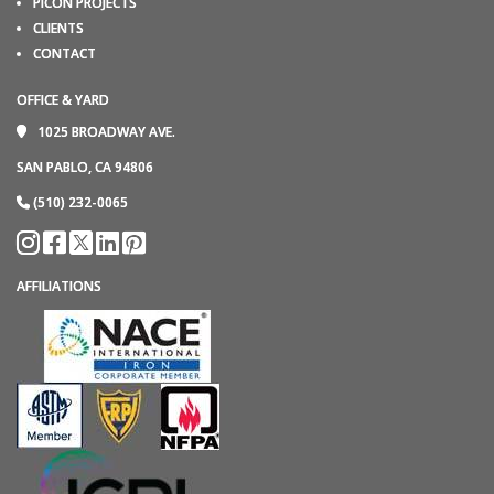
PICON PROJECTS
CLIENTS
CONTACT
OFFICE & YARD
1025 BROADWAY AVE.
SAN PABLO, CA 94806
(510) 232-0065
AFFILIATIONS