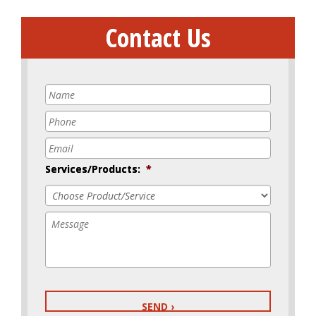
Contact Us
Name
*
Phone
*
Email
*
Services/Products:
*
Message