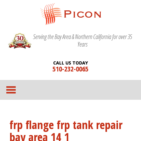
Serving the Bay Area & Northern California for over 35
Years
CALL US TODAY
510-232-0065
frp flange frp tank repair
bay area 14 1