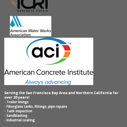
Serving the San Francisco Bay Area and Northern California for
over 30 years!
- Trailer linings
- Fiberglass tanks, fittings, pipe repairs
- Tank inspection
- Sandblasting
- Industrial coating