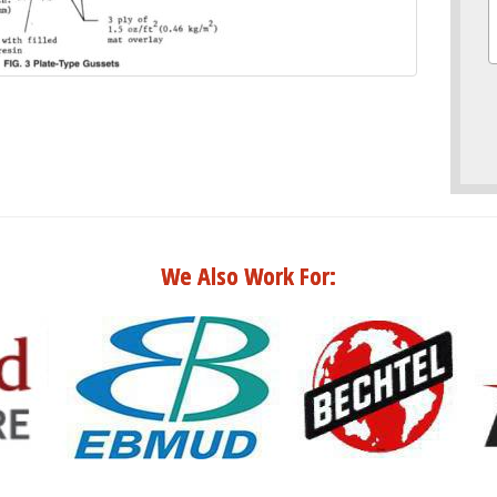
We Also Work For: