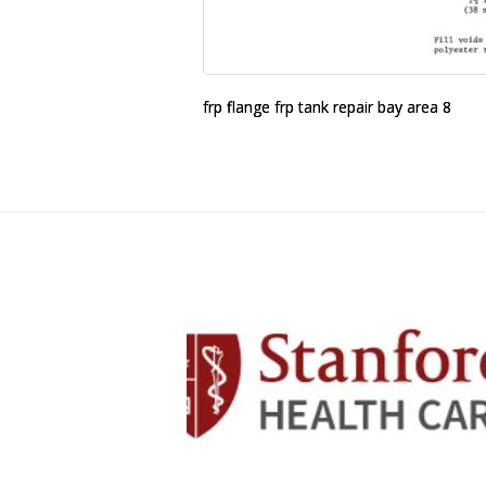
frp flange frp tank repair bay area 8