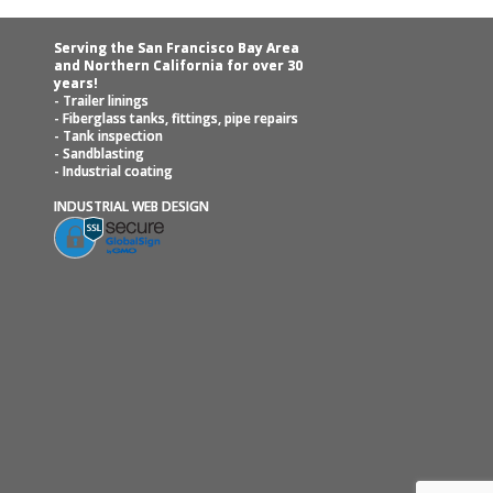
Serving the San Francisco Bay Area
and Northern California for over 30
years!
- Trailer linings
- Fiberglass tanks, fittings, pipe repairs
- Tank inspection
- Sandblasting
- Industrial coating
INDUSTRIAL WEB DESIGN