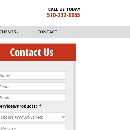
CALL US TODAY
510-232-0065
CLIENTS
CONTACT
Contact Us
Name
*
Phone
*
mail
*
ervices/Products:
*
Message