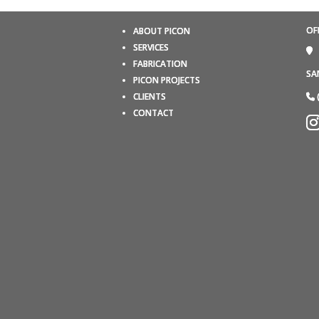
OF
ABOUT PICON
SERVICES
FABRICATION
SA
PICON PROJECTS
CLIENTS
CONTACT