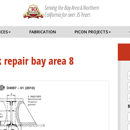
Serving the Bay Area & Northern
California for over 35 Years
ICES
FABRICATION
PICON PROJECTS
k repair bay area 8
E
S