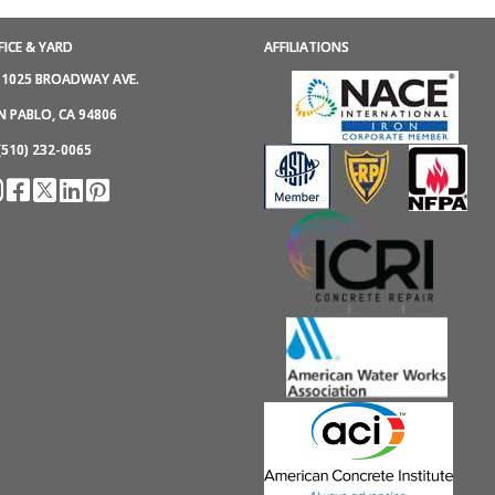
FICE & YARD
AFFILIATIONS
1025 BROADWAY AVE.
N PABLO, CA 94806
(510) 232-0065