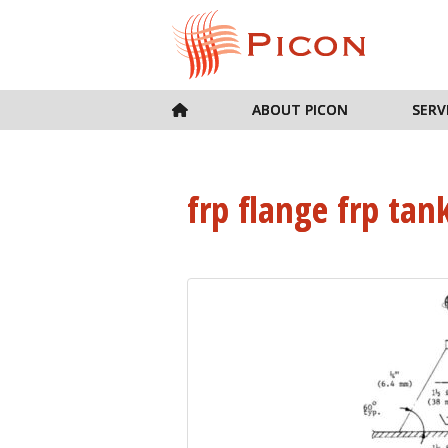
ABOUT PICON
SERV
frp flange frp tan