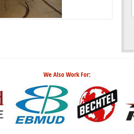
We Also Work For: