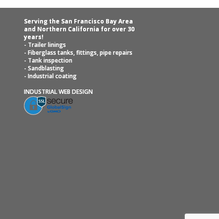
Serving the San Francisco Bay Area
and Northern California for over 30
years!
- Trailer linings
- Fiberglass tanks, fittings, pipe repairs
- Tank inspection
- Sandblasting
- Industrial coating
INDUSTRIAL WEB DESIGN