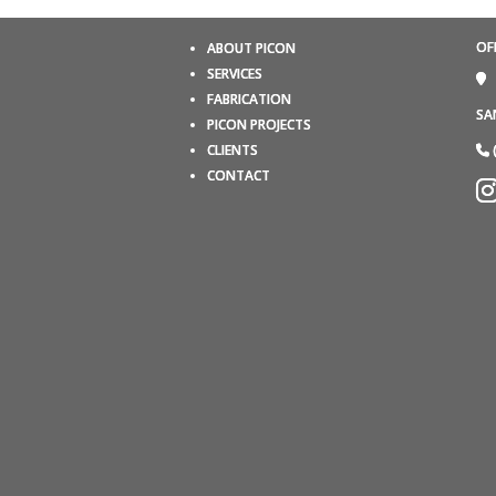
OF
ABOUT PICON
SERVICES
FABRICATION
SA
PICON PROJECTS
CLIENTS
CONTACT