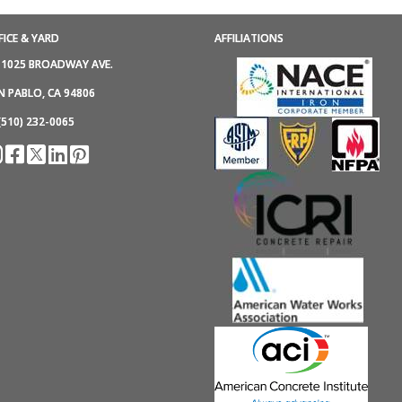
FICE & YARD
AFFILIATIONS
1025 BROADWAY AVE.
N PABLO, CA 94806
(510) 232-0065