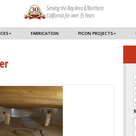
Serving the Bay Area & Northern
California for over 35 Years
ICES
FABRICATION
PICON PROJECTS
er
E
S