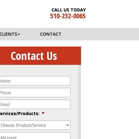
CALL US TODAY
510-232-0065
CLIENTS
CONTACT
Contact Us
Name
*
Phone
*
mail
*
ervices/Products:
*
Message