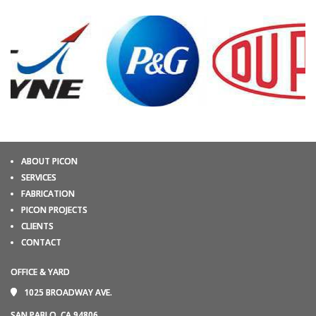
ABOUT PICON
SERVICES
FABRICATION
PICON PROJECTS
CLIENTS
CONTACT
OFFICE & YARD
1025 BROADWAY AVE.
SAN PABLO, CA 94806