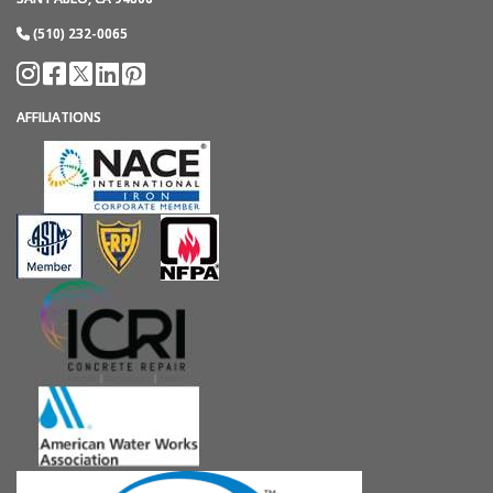
(510) 232-0065
AFFILIATIONS