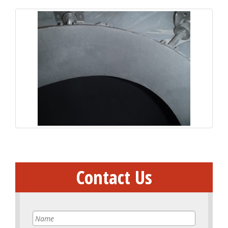
Contact Us
Name
*