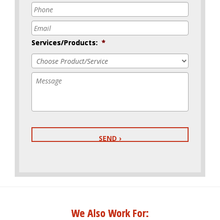
Phone
*
Email
*
Services/Products:
*
Message
We Also Work For: