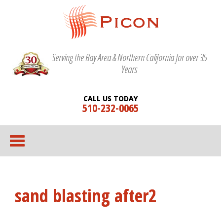
Serving the Bay Area & Northern California for over 35
Years
CALL US TODAY
510-232-0065
sand blasting after2