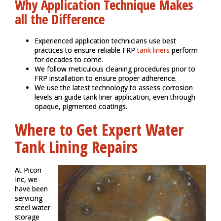
Why Application Technique Makes
all the Difference
Experienced application technicians use best
practices to ensure reliable FRP
tank liners
perform
for decades to come.
We follow meticulous cleaning procedures prior to
FRP installation to ensure proper adherence.
We use the latest technology to assess corrosion
levels an guide tank liner application, even through
opaque, pigmented coatings.
Where to Get Expert Water
Tank Lining Repairs
At Picon
Inc, we
have been
servicing
steel water
storage