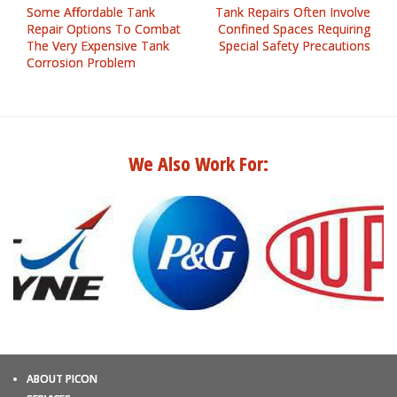
Some Affordable Tank
Tank Repairs Often Involve
Repair Options To Combat
Confined Spaces Requiring
The Very Expensive Tank
Special Safety Precautions
Corrosion Problem
We Also Work For:
ABOUT PICON