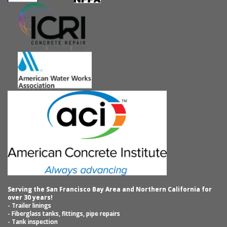
Serving the San Francisco Bay Area and Northern California for
over 30 years!
- Trailer linings
- Fiberglass tanks, fittings, pipe repairs
- Tank inspection