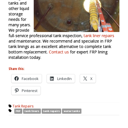
tanks and
other liquid
storage
needs for
many years.
We provide
full-service professional tank inspection,
tank liner repairs
and maintenance. We recommend and specialize in FRP
tank linings as an excellent alternative to complete tank
bottom replacement.
Contact us
for expert FRP lining
installation today.
Share this:
Facebook
LinkedIn
X
Pinterest
Tank Repairs
FRP
tank liners
tank repairs
water tanks