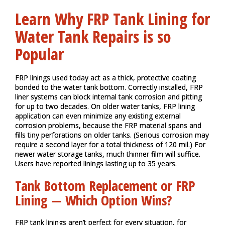
Learn Why FRP Tank Lining for
Water Tank Repairs is so
Popular
FRP linings used today act as a thick, protective coating
bonded to the water tank bottom. Correctly installed, FRP
liner systems can block internal tank corrosion and pitting
for up to two decades. On older water tanks, FRP lining
application can even minimize any existing external
corrosion problems, because the FRP material spans and
fills tiny perforations on older tanks. (Serious corrosion may
require a second layer for a total thickness of 120 mil.) For
newer water storage tanks, much thinner film will suffice.
Users have reported linings lasting up to 35 years.
Tank Bottom Replacement or FRP
Lining — Which Option Wins?
FRP tank linings aren’t perfect for every situation, for