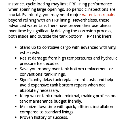
instance, cyclic loading may limit FRP lining performance
when spanning large openings, so periodic inspections are
crucial. Eventually, you may need major
water tank repairs
beyond relining with an FRP lining. Nevertheless, these
advanced water tank liners have proven their usefulness
over time by significantly delaying the corrosion process,
both inside and outside the tank bottom. FRP tank liners:
Stand up to corrosive cargo with advanced with vinyl
ester resin.
Resist damage from high temperatures and hydraulic
pressure for decades.
Save you money over tank bottom replacement or
conventional tank linings.
Significantly delay tank replacement costs and help
avoid expensive tank bottom repairs when not
absolutely necessary.
Keep water tank repairs minimal, making professional
tank maintenance budget friendly.
Minimize downtime with quick, efficient installation
compared to standard linings.
Proven history of success.