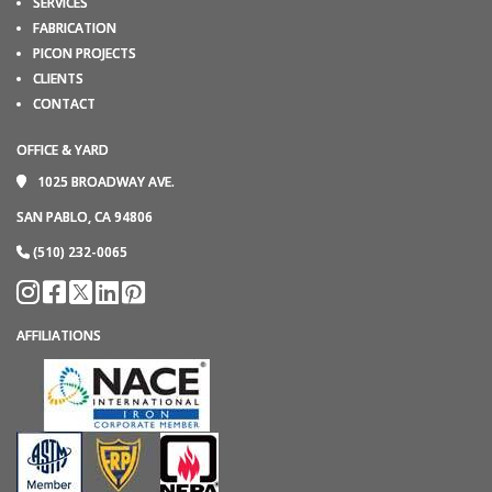
SERVICES
FABRICATION
PICON PROJECTS
CLIENTS
CONTACT
OFFICE & YARD
1025 BROADWAY AVE.
SAN PABLO, CA 94806
(510) 232-0065
AFFILIATIONS