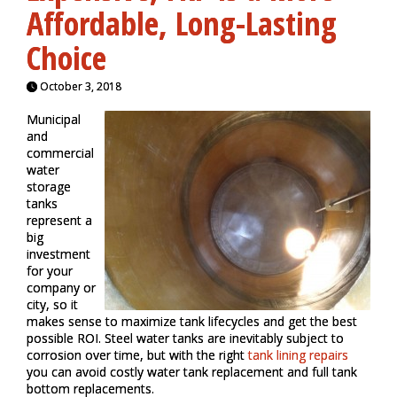
Affordable, Long-Lasting
Choice
October 3, 2018
Municipal
and
commercial
water
storage
tanks
represent a
big
investment
for your
company or
city, so it
makes sense to maximize tank lifecycles and get the best
possible ROI. Steel water tanks are inevitably subject to
corrosion over time, but with the right
tank lining repairs
you can avoid costly water tank replacement and full tank
bottom replacements.