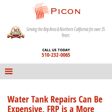
Serving the Bay Area & Northern California for over 35
Years
CALL US TODAY
510-232-0065
Water Tank Repairs Can Be
Expensive, FRP is a More