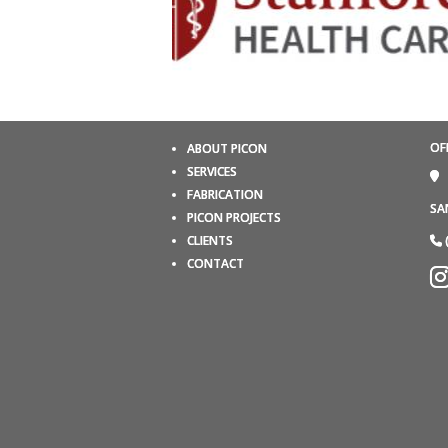
OF
ABOUT PICON
SERVICES
FABRICATION
SA
PICON PROJECTS
CLIENTS
CONTACT