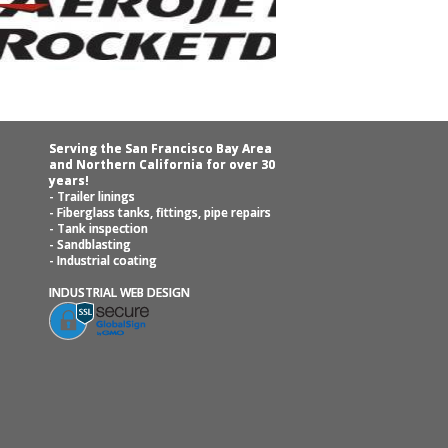
Serving the San Francisco Bay Area
and Northern California for over 30
years!
- Trailer linings
- Fiberglass tanks, fittings, pipe repairs
- Tank inspection
- Sandblasting
- Industrial coating
INDUSTRIAL WEB DESIGN