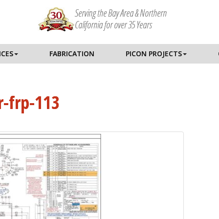
Serving the Bay Area & Northern
California for over 35 Years
ICES
FABRICATION
PICON PROJECTS
r-frp-113