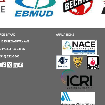
FICE & YARD
AFFILIATIONS
1025 BROADWAY AVE.
N PABLO, CA 94806
(510) 232-0065