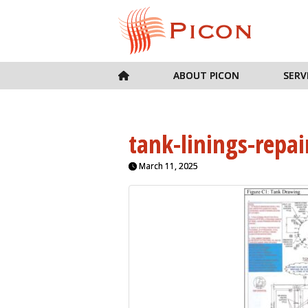
ABOUT PICON
SERV
tank-linings-repai
March 11, 2025