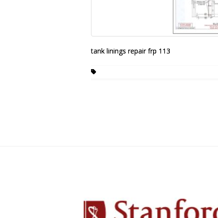
tank linings repair frp 113