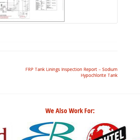
FRP Tank Linings Inspection Report – Sodium
Hypochlorite Tank
We Also Work For: