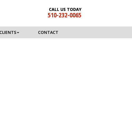
CALL US TODAY
510-232-0065
CLIENTS
CONTACT