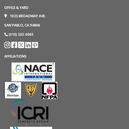
OFFICE & YARD
1025 BROADWAY AVE.
SAN PABLO, CA 94806
(510) 232-0065
AFFILIATIONS