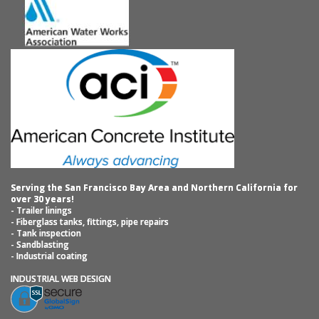
Serving the San Francisco Bay Area and Northern California for
over 30 years!
- Trailer linings
- Fiberglass tanks, fittings, pipe repairs
- Tank inspection
- Sandblasting
- Industrial coating
INDUSTRIAL WEB DESIGN