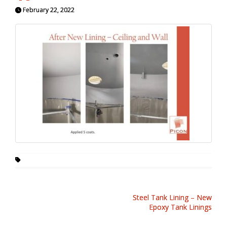
February 22, 2022
Steel Tank Lining – New
Epoxy Tank Linings