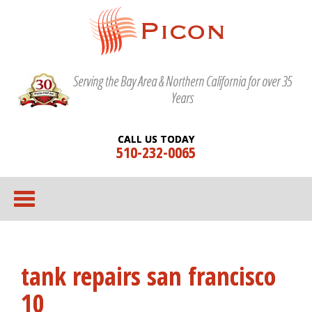
Serving the Bay Area & Northern California for over 35
Years
CALL US TODAY
510-232-0065
tank repairs san francisco
10