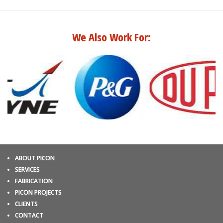
We Also Work For:
ABOUT PICON
SERVICES
FABRICATION
PICON PROJECTS
CLIENTS
CONTACT