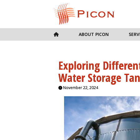
ABOUT PICON
SERV
Exploring Differen
Water Storage Tan
November 22, 2024