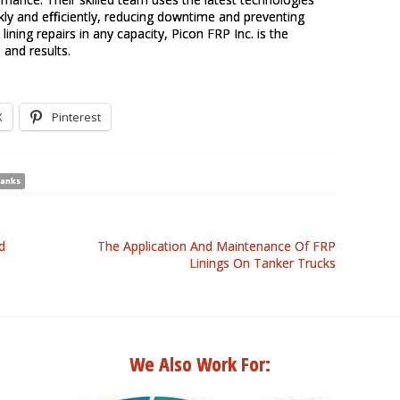
kly and efficiently, reducing downtime and preventing
lining repairs in any capacity, Picon FRP Inc. is the
 and results.
X
Pinterest
tanks
d
The Application And Maintenance Of FRP
Linings On Tanker Trucks
We Also Work For: