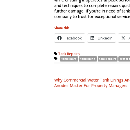
and techniques to complete repairs quic
further damage. If you’re in need of tank 
company to trust for exceptional service
Share this:
Facebook
LinkedIn
Tank Repairs
tank liners
tank lining
tank repairs
water 
Why Commercial Water Tank Linings An
Anodes Matter For Property Managers