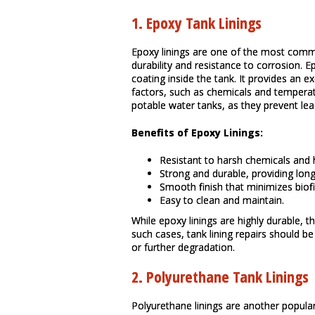
1.
Epoxy Tank Linings
Epoxy linings are one of the most commo
durability and resistance to corrosion. E
coating inside the tank. It provides an 
factors, such as chemicals and temperat
potable water tanks, as they prevent lea
Benefits of Epoxy Linings:
Resistant to harsh chemicals and 
Strong and durable, providing long
Smooth finish that minimizes biof
Easy to clean and maintain.
While epoxy linings are highly durable, 
such cases, tank lining repairs should 
or further degradation.
2.
Polyurethane Tank Linings
Polyurethane linings are another popular