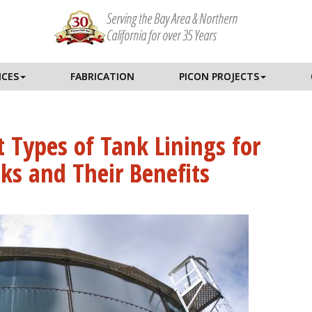
Serving the Bay Area & Northern
California for over 35 Years
ICES
FABRICATION
PICON PROJECTS
t Types of Tank Linings for
ks and Their Benefits