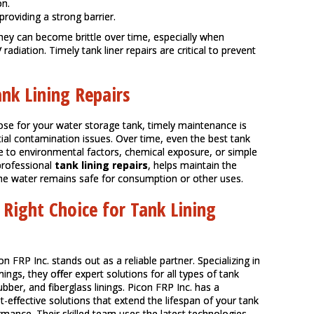
on.
providing a strong barrier.
 they can become brittle over time, especially when
diation. Timely tank liner repairs are critical to prevent
nk Lining Repairs
ose for your water storage tank, timely maintenance is
ntial contamination issues. Over time, even the best tank
ue to environmental factors, chemical exposure, or simple
professional
tank lining repairs
, helps maintain the
 the water remains safe for consumption or other uses.
 Right Choice for Tank Lining
con FRP Inc. stands out as a reliable partner. Specializing in
inings, they offer expert solutions for all types of tank
ubber, and fiberglass linings. Picon FRP Inc. has a
st-effective solutions that extend the lifespan of your tank
rmance. Their skilled team uses the latest technologies