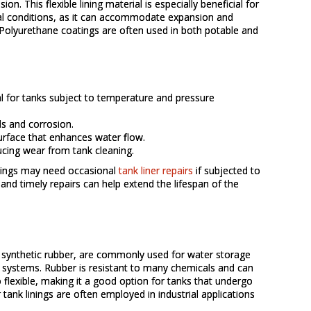
on. This flexible lining material is especially beneficial for
l conditions, as it can accommodate expansion and
. Polyurethane coatings are often used in both potable and
eal for tanks subject to temperature and pressure
ls and corrosion.
urface that enhances water flow.
ucing wear from tank cleaning.
inings may need occasional
tank liner repairs
if subjected to
and timely repairs can help extend the lifespan of the
r synthetic rubber, are commonly used for water storage
r systems. Rubber is resistant to many chemicals and can
o flexible, making it a good option for tanks that undergo
tank linings are often employed in industrial applications