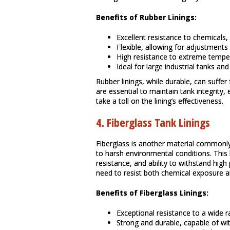
Benefits of Rubber Linings:
Excellent resistance to chemicals
Flexible, allowing for adjustments
High resistance to extreme tempe
Ideal for large industrial tanks an
Rubber linings, while durable, can suffe
are essential to maintain tank integrity, 
take a toll on the lining’s effectiveness.
4.
Fiberglass Tank Linings
Fiberglass is another material commonly 
to harsh environmental conditions. This l
resistance, and ability to withstand high
need to resist both chemical exposure a
Benefits of Fiberglass Linings:
Exceptional resistance to a wide 
Strong and durable, capable of wi