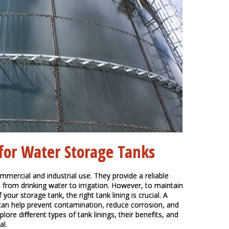
 for Water Storage Tanks
mmercial and industrial use. They provide a reliable
, from drinking water to irrigation. However, to maintain
your storage tank, the right tank lining is crucial. A
 can help prevent contamination, reduce corrosion, and
lore different types of tank linings, their benefits, and
al.