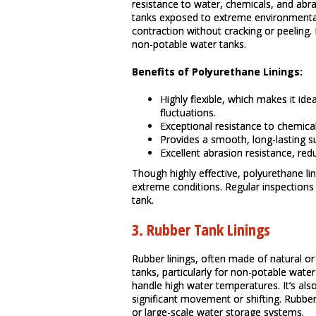
resistance to water, chemicals, and abrasi
tanks exposed to extreme environmenta
contraction without cracking or peeling
non-potable water tanks.
Benefits of Polyurethane Linings:
Highly flexible, which makes it id
fluctuations.
Exceptional resistance to chemica
Provides a smooth, long-lasting s
Excellent abrasion resistance, red
Though highly effective, polyurethane l
extreme conditions. Regular inspections 
tank.
3.
Rubber Tank Linings
Rubber linings, often made of natural o
tanks, particularly for non-potable wate
handle high water temperatures. It’s als
significant movement or shifting. Rubber 
or large-scale water storage systems.