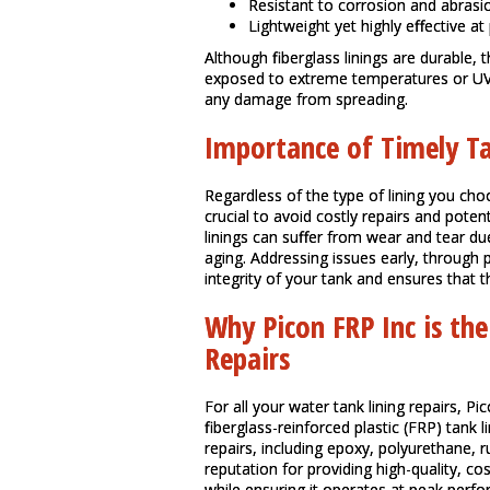
Resistant to corrosion and abrasi
Lightweight yet highly effective at 
Although fiberglass linings are durable,
exposed to extreme temperatures or UV ra
any damage from spreading.
Importance of Timely Ta
Regardless of the type of lining you cho
crucial to avoid costly repairs and pote
linings can suffer from wear and tear d
aging. Addressing issues early, through 
integrity of your tank and ensures that
Why Picon FRP Inc is the
Repairs
For all your water tank lining repairs, Pi
fiberglass-reinforced plastic (FRP) tank l
repairs, including epoxy, polyurethane, r
reputation for providing high-quality, co
while ensuring it operates at peak perfo