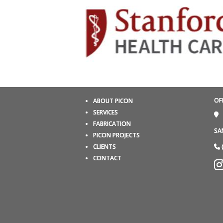
OF
ABOUT PICON
SERVICES
FABRICATION
SA
PICON PROJECTS
CLIENTS
CONTACT