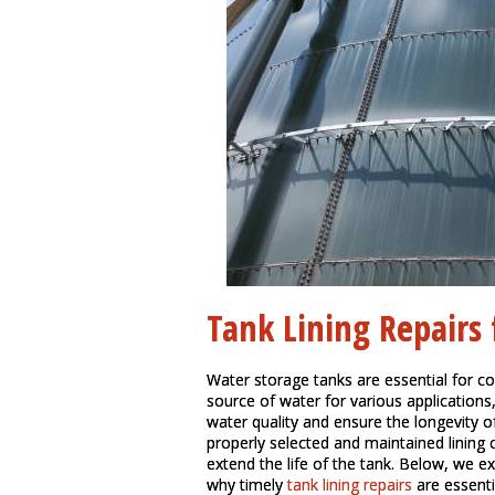
Tank Lining Repairs
Water storage tanks are essential for co
source of water for various applications
water quality and ensure the longevity of 
properly selected and maintained lining
extend the life of the tank. Below, we exp
why timely
tank lining repairs
are essenti