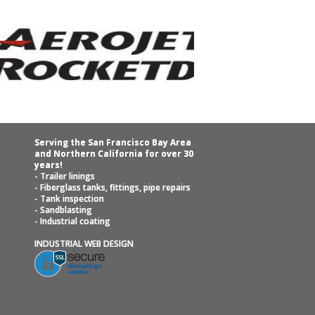
Serving the San Francisco Bay Area
and Northern California for over 30
years!
- Trailer linings
- Fiberglass tanks, fittings, pipe repairs
- Tank inspection
- Sandblasting
- Industrial coating
INDUSTRIAL WEB DESIGN