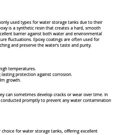
nly used types for water storage tanks due to their
poxy is a synthetic resin that creates a hard, smooth
excellent barrier against both water and environmental
ure fluctuations. Epoxy coatings are often used for
ching and preserve the water’s taste and purity.
high temperatures.
-lasting protection against corrosion.
ilm growth.
they can sometimes develop cracks or wear over time. In
be conducted promptly to prevent any water contamination
 choice for water storage tanks, offering excellent