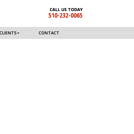
CALL US TODAY
510-232-0065
CLIENTS
CONTACT