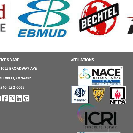
FICE & YARD
AFFILIATIONS
1025 BROADWAY AVE.
N PABLO, CA 94806
(510) 232-0065