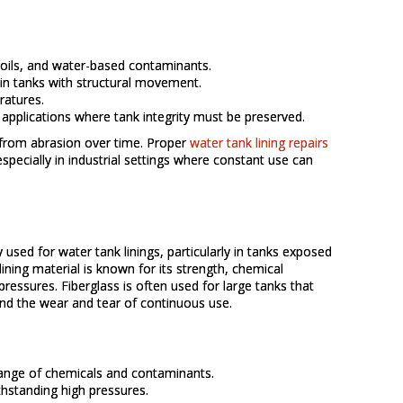
, oils, and water-based contaminants.
 in tanks with structural movement.
ratures.
d applications where tank integrity must be preserved.
r from abrasion over time. Proper
water tank lining repairs
especially in industrial settings where constant use can
used for water tank linings, particularly in tanks exposed
ining material is known for its strength, chemical
 pressures. Fiberglass is often used for large tanks that
nd the wear and tear of continuous use.
range of chemicals and contaminants.
thstanding high pressures.