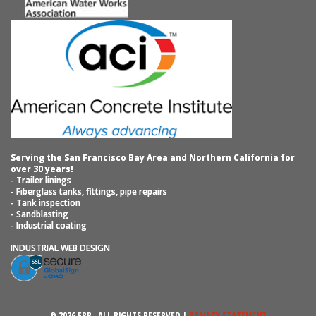
Serving the San Francisco Bay Area and Northern California for
over 30 years!
- Trailer linings
- Fiberglass tanks, fittings, pipe repairs
- Tank inspection
- Sandblasting
- Industrial coating
INDUSTRIAL WEB DESIGN
© 2026 FRP ‐ ALL RIGHTS RESERVED |
PRIVACY STATEMENT