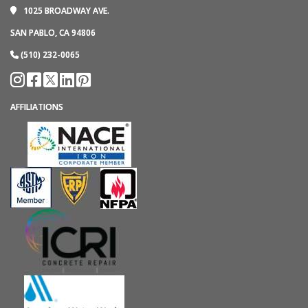
1025 BROADWAY AVE.
SAN PABLO, CA 94806
(510) 232-0065
AFFILIATIONS