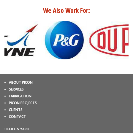
We Also Work For:
ABOUT PICON
SERVICES
FABRICATION
PICON PROJECTS
CLIENTS
CONTACT
OFFICE & YARD