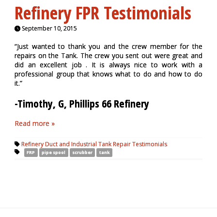
Refinery FPR Testimonials
September 10, 2015
“Just wanted to thank you and the crew member for the
repairs on the Tank. The crew you sent out were great and
did an excellent job . It is always nice to work with a
professional group that knows what to do and how to do
it.”
-Timothy, G, Phillips 66 Refinery
Read more »
Refinery Duct and Industrial Tank Repair Testimonials
FRP
pipe spool
scrubber
tank