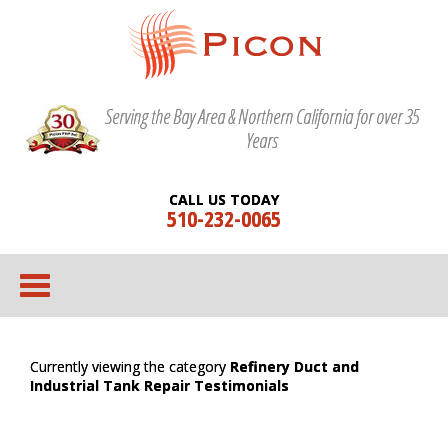
Serving the Bay Area & Northern California for over 35
Years
CALL US TODAY
510-232-0065
Currently viewing the category
Refinery Duct and
Industrial Tank Repair Testimonials