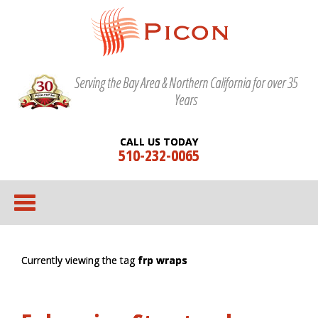
Serving the Bay Area & Northern California for over 35
Years
CALL US TODAY
510-232-0065
Currently viewing the tag
frp wraps