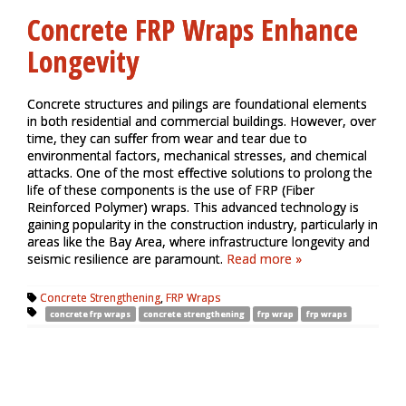
Concrete FRP Wraps Enhance
Longevity
Concrete structures and pilings are foundational elements
in both residential and commercial buildings. However, over
time, they can suffer from wear and tear due to
environmental factors, mechanical stresses, and chemical
attacks. One of the most effective solutions to prolong the
life of these components is the use of FRP (Fiber
Reinforced Polymer) wraps. This advanced technology is
gaining popularity in the construction industry, particularly in
areas like the Bay Area, where infrastructure longevity and
seismic resilience are paramount.
Read more »
Concrete Strengthening
,
FRP Wraps
concrete frp wraps
concrete strengthening
frp wrap
frp wraps