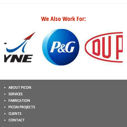
We Also Work For:
ABOUT PICON
SERVICES
FABRICATION
PICON PROJECTS
CLIENTS
CONTACT