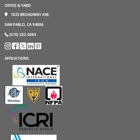
OFFICE & YARD
1025 BROADWAY AVE.
SAN PABLO, CA 94806
(510) 232-0065
AFFILIATIONS