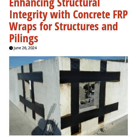
Enhancing Structural
Integrity with Concrete FRP
Wraps for Structures and
Pilings
June 26, 2024