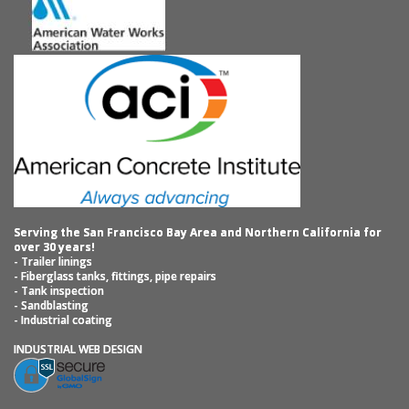
Serving the San Francisco Bay Area and Northern California for
over 30 years!
- Trailer linings
- Fiberglass tanks, fittings, pipe repairs
- Tank inspection
- Sandblasting
- Industrial coating
INDUSTRIAL WEB DESIGN