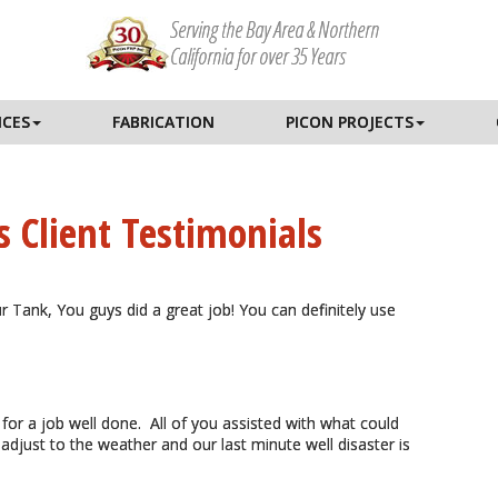
Serving the Bay Area & Northern
California for over 35 Years
ICES
FABRICATION
PICON PROJECTS
s Client Testimonials
ur Tank, You guys did a great job! You can definitely use
 for a job well done. All of you assisted with what could
 adjust to the weather and our last minute well disaster is