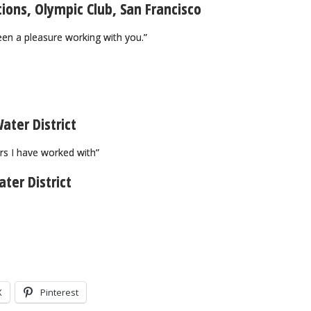
tions, Olympic Club, San Francisco
een a pleasure working with you.”
ater District
rs I have worked with”
ter District
X
Pinterest