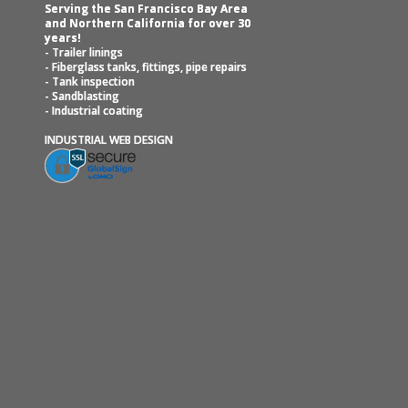
Serving the San Francisco Bay Area
and Northern California for over 30
years!
- Trailer linings
- Fiberglass tanks, fittings, pipe repairs
- Tank inspection
- Sandblasting
- Industrial coating
INDUSTRIAL WEB DESIGN