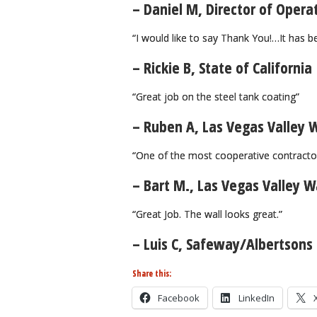
– Daniel M, Director of Opera
“I would like to say Thank You!…It has b
– Rickie B, State of California
“Great job on the steel tank coating”
– Ruben A, Las Vegas Valley W
“One of the most cooperative contracto
– Bart M., Las Vegas Valley Wa
“Great Job. The wall looks great.”
– Luis C, Safeway/Albertsons
Share this:
Facebook
LinkedIn