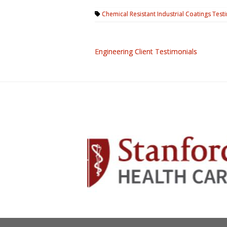
Chemical Resistant Industrial Coatings Test
Engineering Client Testimonials