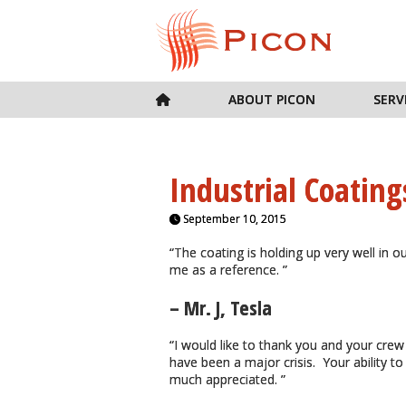
ABOUT PICON
SERV
Industrial Coating
September 10, 2015
“The coating is holding up very well in o
me as a reference. ”
– Mr. J, Tesla
“I would like to thank you and your crew
have been a major crisis. Your ability to
much appreciated. ”