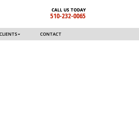
CALL US TODAY
510-232-0065
CLIENTS
CONTACT