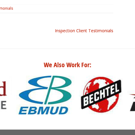
imonials
Inspection Client Testimonials
We Also Work For: