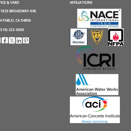
FICE & YARD
AFFILIATIONS
1025 BROADWAY AVE.
N PABLO, CA 94806
(510) 232-0065