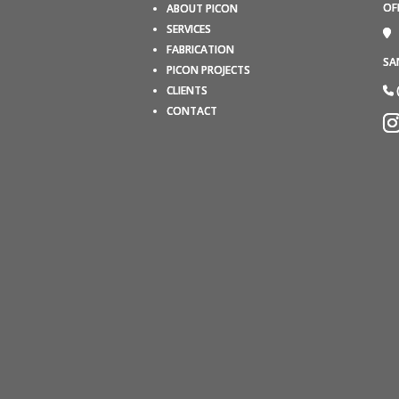
OF
ABOUT PICON
SERVICES
FABRICATION
SA
PICON PROJECTS
CLIENTS
CONTACT