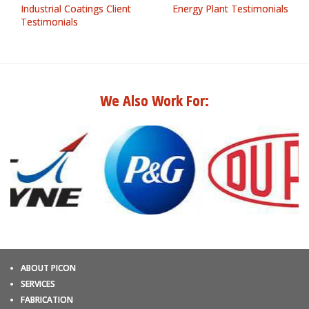
Industrial Coatings Client
Energy Plant Testimonials
Testimonials
We Also Work For:
ABOUT PICON
SERVICES
FABRICATION