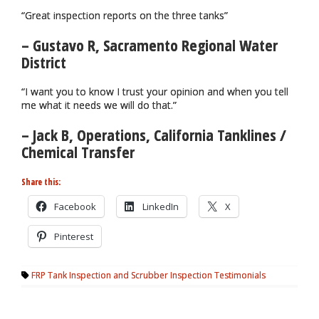
“Great inspection reports on the three tanks”
– Gustavo R, Sacramento Regional Water
District
“I want you to know I trust your opinion and when you tell
me what it needs we will do that.”
– Jack B, Operations, California Tanklines /
Chemical Transfer
Share this:
Facebook
LinkedIn
X
Pinterest
FRP Tank Inspection and Scrubber Inspection Testimonials