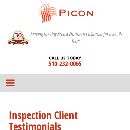
Serving the Bay Area & Northern California for over 35
Years
CALL US TODAY
510-232-0065
Inspection Client
Testimonials