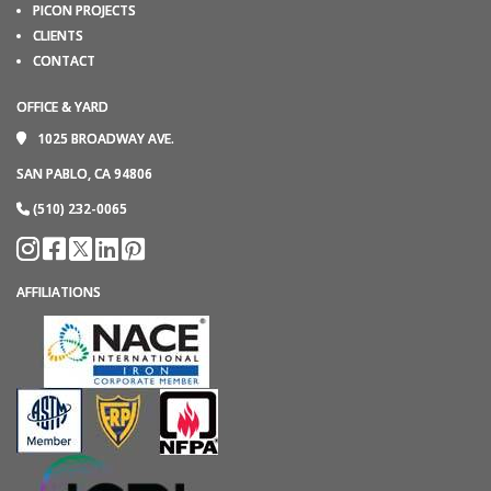
PICON PROJECTS
CLIENTS
CONTACT
OFFICE & YARD
1025 BROADWAY AVE.
SAN PABLO, CA 94806
(510) 232-0065
AFFILIATIONS