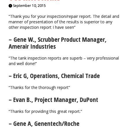
September 10, 2015
“Thank you for your inspection/repair report. The detail and
manner of presentation of the results is superior to any
other inspection report I have seen”
– Gene W., Scrubber Product Manager,
Amerair Industries
“The tank inspection reports are superb – very professional
and well done!”
– Eric G, Operations, Chemical Trade
“Thanks for the thorough report”
– Evan B., Project Manager, DuPont
“Thanks for providing this great report.”
– Gene A, Genentech/Roche