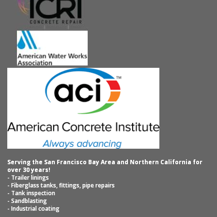
Serving the San Francisco Bay Area and Northern California for
over 30 years!
- Trailer linings
- Fiberglass tanks, fittings, pipe repairs
- Tank inspection
- Sandblasting
- Industrial coating