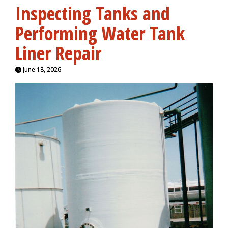
Inspecting Tanks and
Performing Water Tank
Liner Repair
June 18, 2026