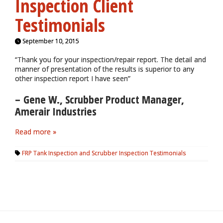
Inspection Client
Testimonials
September 10, 2015
“Thank you for your inspection/repair report. The detail and
manner of presentation of the results is superior to any
other inspection report I have seen”
– Gene W., Scrubber Product Manager,
Amerair Industries
Read more »
FRP Tank Inspection and Scrubber Inspection Testimonials