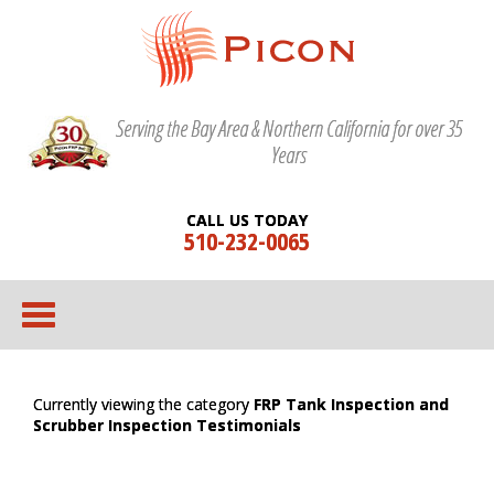
Serving the Bay Area & Northern California for over 35
Years
CALL US TODAY
510-232-0065
Currently viewing the category
FRP Tank Inspection and
Scrubber Inspection Testimonials