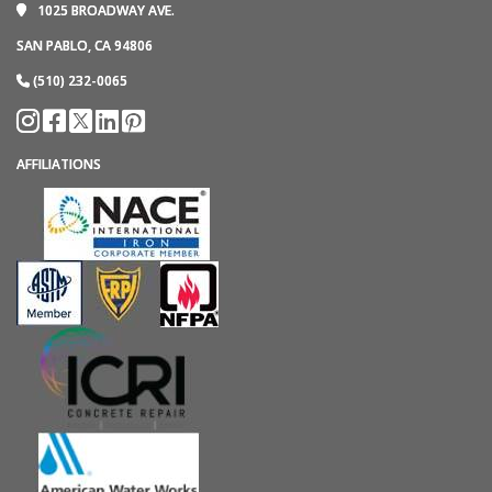
1025 BROADWAY AVE.
SAN PABLO, CA 94806
(510) 232-0065
AFFILIATIONS