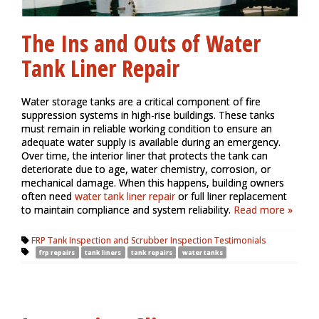
The Ins and Outs of Water
Tank Liner Repair
Water storage tanks are a critical component of fire
suppression systems in high-rise buildings. These tanks
must remain in reliable working condition to ensure an
adequate water supply is available during an emergency.
Over time, the interior liner that protects the tank can
deteriorate due to age, water chemistry, corrosion, or
mechanical damage. When this happens, building owners
often need
water tank liner repair
or full liner replacement
to maintain compliance and system reliability.
Read more »
FRP Tank Inspection and Scrubber Inspection Testimonials
frp repairs
tank liners
tank repairs
water tanks