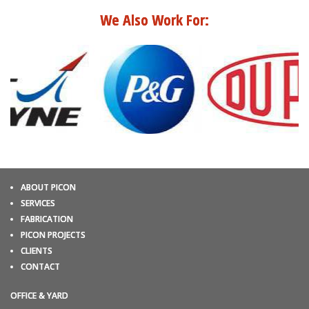
We Also Work For:
ABOUT PICON
SERVICES
FABRICATION
PICON PROJECTS
CLIENTS
CONTACT
OFFICE & YARD