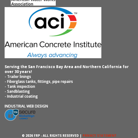
Serving the San Francisco Bay Area and Northern California for
over 30 years!
- Trailer linings
- Fiberglass tanks, fittings, pipe repairs
- Tank inspection
- Sandblasting
- Industrial coating
INDUSTRIAL WEB DESIGN
© 2026 FRP ‐ ALL RIGHTS RESERVED |
PRIVACY STATEMENT