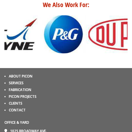
We Also Work For:
ABOUT PICON
SERVICES
FABRICATION
PICON PROJECTS
CLIENTS
CONTACT
OFFICE & YARD
1025 BROADWAY AVE.