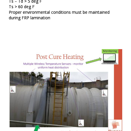
Ts – Td > 5 deg F​
Ts > 60 deg F​
Proper environmental conditions must be maintained
during FRP lamination​