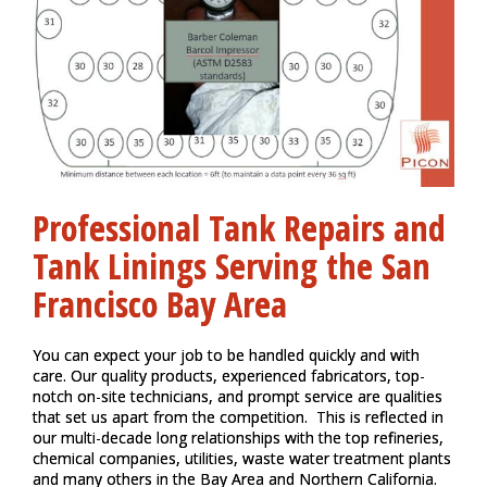
Professional Tank Repairs and
Tank Linings Serving the
San
Francisco Bay Area
You can expect your job to be handled quickly and with
care. Our quality products, experienced fabricators, top-
notch on-site technicians, and prompt service are qualities
that set us apart from the competition. This is reflected in
our multi-decade long relationships with the top refineries,
chemical companies, utilities, waste water treatment plants
and many others in the Bay Area and Northern California.