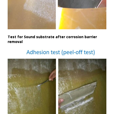
Test for Sound substrate after corrosion barrier
removal