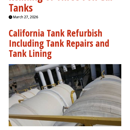
Tanks
March 27, 2026
California Tank Refurbish
Including Tank Repairs and
Tank Lining