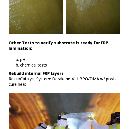
Other Tests to verify substrate is ready for FRP
lamination:​
pH​
chemical tests​
Rebuild internal FRP layers​
Resin/Catalyst System: Derakane 411 BPO/DMA w/ post-
cure heat​