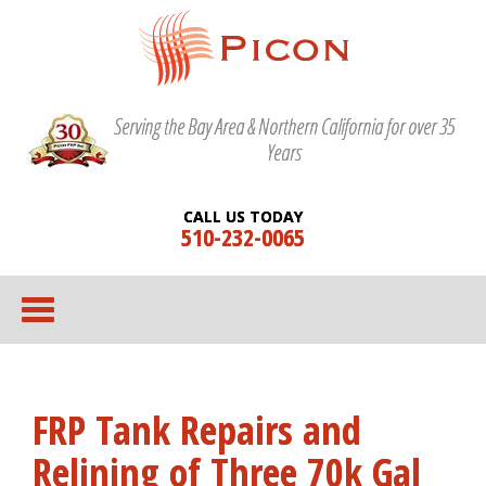
Serving the Bay Area & Northern California for over 35
Years
CALL US TODAY
510-232-0065
FRP Tank Repairs and
Relining of Three 70k Gal