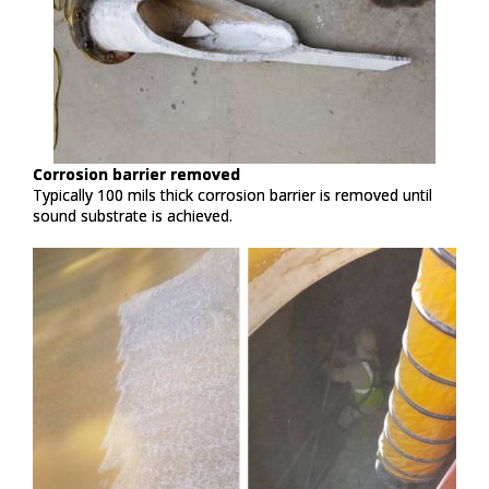
Corrosion barrier removed​
Typically 100 mils thick corrosion barrier is removed until
sound substrate is achieved. ​