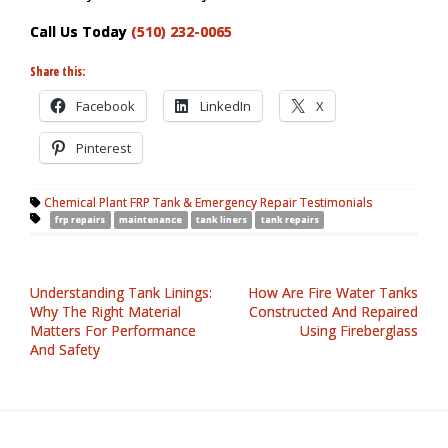
Call Us Today
(510) 232-0065
Share this:
Facebook
LinkedIn
X
Pinterest
Chemical Plant FRP Tank & Emergency Repair Testimonials
frp repairs
maintenance
tank liners
tank repairs
Understanding Tank Linings:
How Are Fire Water Tanks
Why The Right Material
Constructed And Repaired
Matters For Performance
Using Fireberglass
And Safety