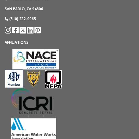
SAN PABLO, CA 94806
(510) 232-0065
AFFILIATIONS