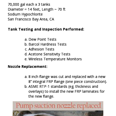
70,000 gal each x 3 tanks​
Diameter = 14 feet, Length ~ 70 ft ​
Sodium Hypochlorite​
San Francisco Bay Area, CA​
Tank Testing and Inspection Performed:
Dew Point Tests​
Barcol Hardness Tests​
Adhesion Tests​
Acetone Sensitivity Tests​
Wireless Temperature Monitors​
Nozzle Replacement:
8 inch flange was cut and replaced with a new
8” integral FRP flange (one piece construction). ​
ASME RTP-1 standards (eg. thickness and
overlays) to install the new FRP laminates for
the new flange.​