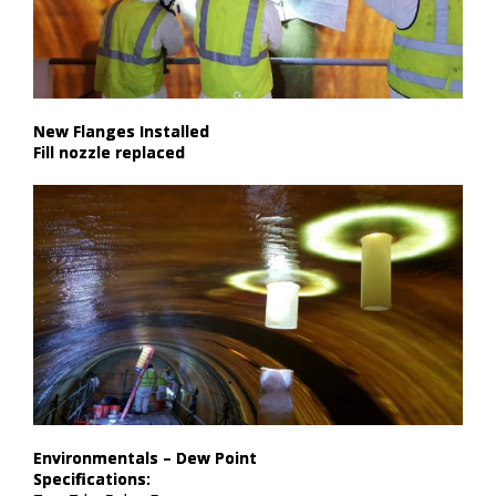
New Flanges Installed​
Fill nozzle replaced
Environmentals – Dew Point​
Specifications:​