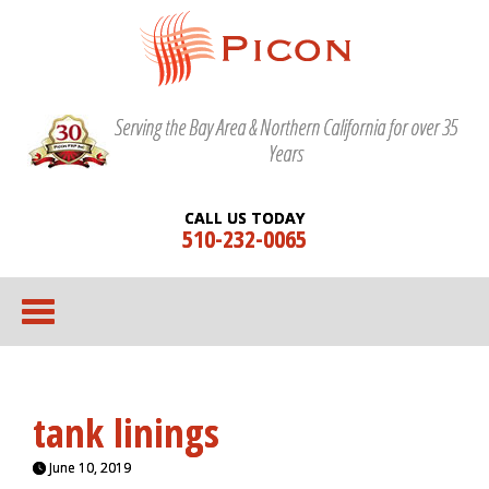
Serving the Bay Area & Northern California for over 35
Years
CALL US TODAY
510-232-0065
tank linings
June 10, 2019