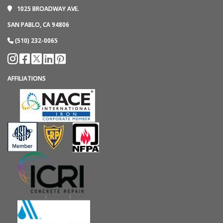
1025 BROADWAY AVE.
SAN PABLO, CA 94806
(510) 232-0065
AFFILIATIONS