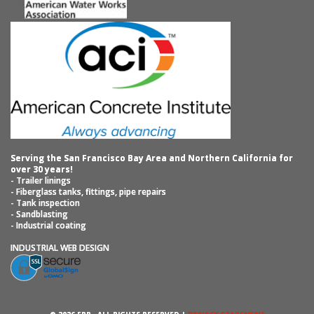
Serving the San Francisco Bay Area and Northern California for
over 30 years!
- Trailer linings
- Fiberglass tanks, fittings, pipe repairs
- Tank inspection
- Sandblasting
- Industrial coating
INDUSTRIAL WEB DESIGN