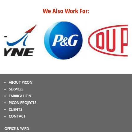
We Also Work For:
ABOUT PICON
SERVICES
FABRICATION
PICON PROJECTS
CLIENTS
CONTACT
OFFICE & YARD