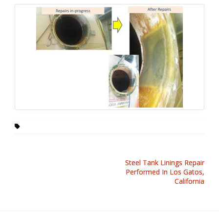
Steel Tank Linings Repair
Performed In Los Gatos,
California