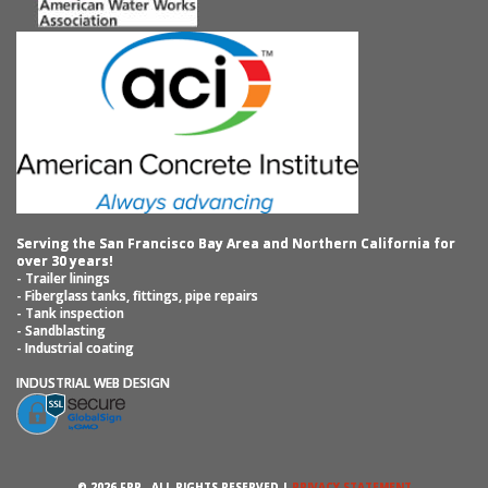
Serving the San Francisco Bay Area and Northern California for
over 30 years!
- Trailer linings
- Fiberglass tanks, fittings, pipe repairs
- Tank inspection
- Sandblasting
- Industrial coating
INDUSTRIAL WEB DESIGN
© 2026 FRP ‐ ALL RIGHTS RESERVED |
PRIVACY STATEMENT