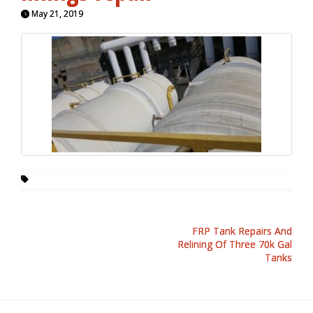
May 21, 2019
FRP Tank Repairs And
Relining Of Three 70k Gal
Tanks