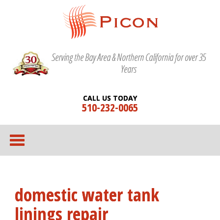
Serving the Bay Area & Northern California for over 35
Years
CALL US TODAY
510-232-0065
domestic water tank
linings repair