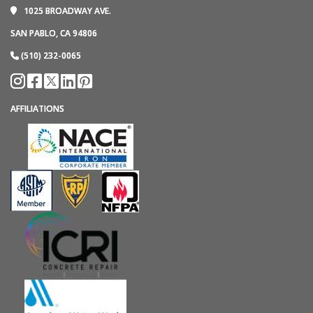
1025 BROADWAY AVE.
SAN PABLO, CA 94806
(510) 232-0065
AFFILIATIONS