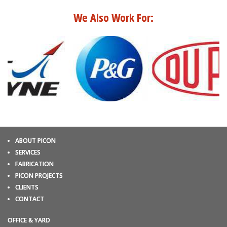
We Also Work For:
ABOUT PICON
SERVICES
FABRICATION
PICON PROJECTS
CLIENTS
CONTACT
OFFICE & YARD