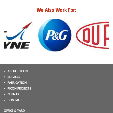
We Also Work For:
ABOUT PICON
SERVICES
FABRICATION
PICON PROJECTS
CLIENTS
CONTACT
OFFICE & YARD