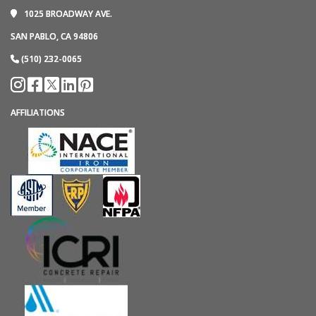
1025 BROADWAY AVE.
SAN PABLO, CA 94806
(510) 232-0065
AFFILIATIONS