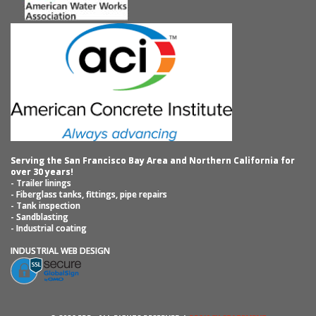
Serving the San Francisco Bay Area and Northern California for
over 30 years!
- Trailer linings
- Fiberglass tanks, fittings, pipe repairs
- Tank inspection
- Sandblasting
- Industrial coating
INDUSTRIAL WEB DESIGN