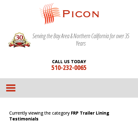
Serving the Bay Area & Northern California for over 35
Years
CALL US TODAY
510-232-0065
Currently viewing the category
FRP Trailer Lining
Testimonials