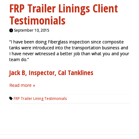
FRP Trailer Linings Client
Testimonials
September 10, 2015
“I have been doing Fiberglass inspection since composite
tanks were introduced into the transportation business and
I have never witnessed a better job than what you and your
team do.”
Jack B, Inspector, Cal Tanklines
Read more »
FRP Trailer Lining Testimonials