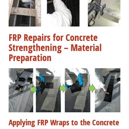
FRP Repairs for Concrete
Strengthening – Material
Preparation
Applying FRP Wraps to the Concrete