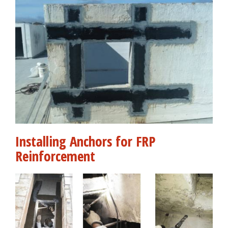
Installing Anchors for FRP
Reinforcement