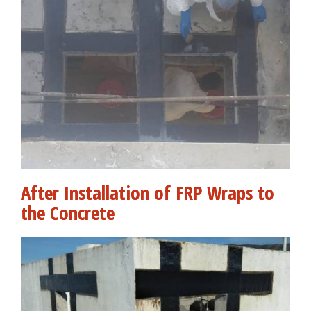
After Installation of FRP Wraps to
the Concrete