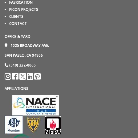
FABRICATION
PICON PROJECTS
CLIENTS
CONTACT
OFFICE & YARD
1025 BROADWAY AVE.
SAN PABLO, CA 94806
(510) 232-0065
AFFILIATIONS