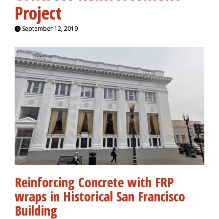
Project
September 12, 2019
Reinforcing Concrete with FRP
wraps in Historical San Francisco
Building