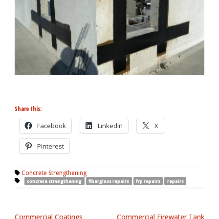
Share this:
Facebook
LinkedIn
X
Pinterest
Concrete Strengthening
concrete strengthening
fiberglass repairs
frp repairs
repairs
Commercial Coatings
Commercial Firewater Tank