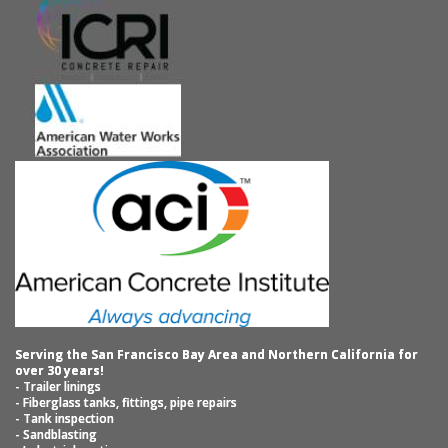
Serving the San Francisco Bay Area and Northern California for
over 30 years!
- Trailer linings
- Fiberglass tanks, fittings, pipe repairs
- Tank inspection
- Sandblasting