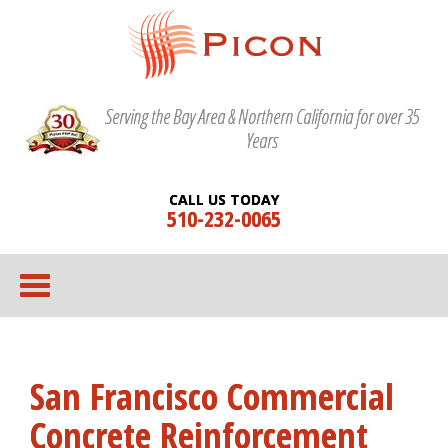
Serving the Bay Area & Northern California for over 35
Years
CALL US TODAY
510-232-0065
San Francisco Commercial
Concrete Reinforcement