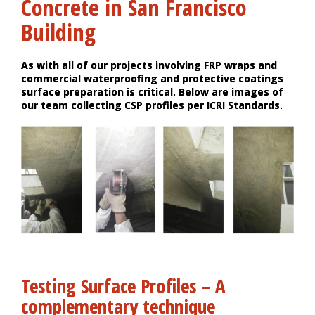
Concrete in San Francisco
Building
As with all of our projects involving FRP wraps and
commercial waterproofing and protective coatings
surface preparation is critical. Below are images of
our team collecting CSP profiles per ICRI Standards.
Testing Surface Profiles – A
complementary technique