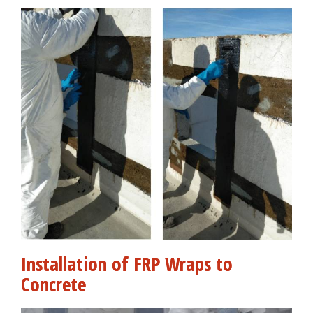
Installation of FRP Wraps to
Concrete