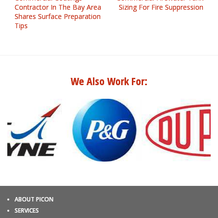
Contractor In The Bay Area
Sizing For Fire Suppression
Shares Surface Preparation
Tips
We Also Work For:
ABOUT PICON
SERVICES