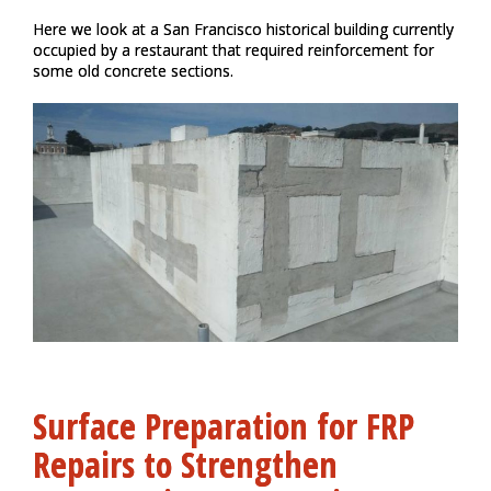
Here we look at a San Francisco historical building currently
occupied by a restaurant that required reinforcement for
some old concrete sections.
Surface Preparation for FRP
Repairs to Strengthen