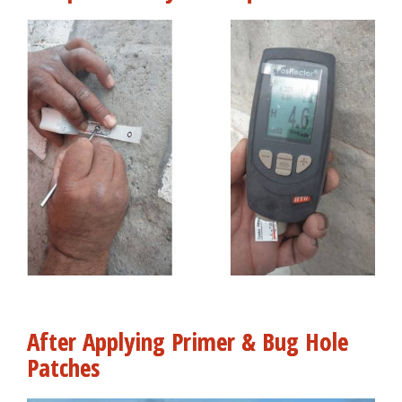
After Applying Primer & Bug Hole
Patches