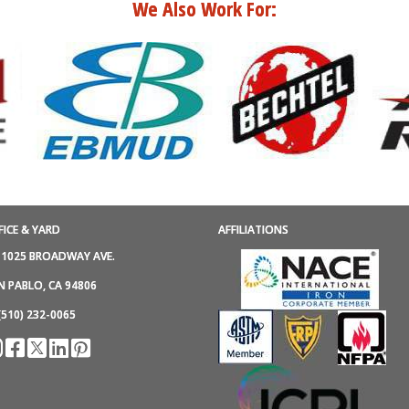
We Also Work For:
FICE & YARD
AFFILIATIONS
1025 BROADWAY AVE.
N PABLO, CA 94806
(510) 232-0065