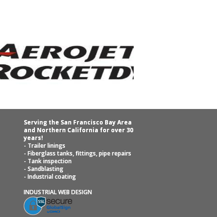
Serving the San Francisco Bay Area
and Northern California for over 30
years!
- Trailer linings
- Fiberglass tanks, fittings, pipe repairs
- Tank inspection
- Sandblasting
- Industrial coating
INDUSTRIAL WEB DESIGN