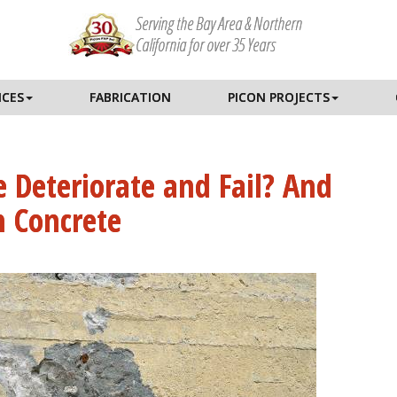
Serving the Bay Area & Northern
California for over 35 Years
ICES
FABRICATION
PICON PROJECTS
 Deteriorate and Fail? And
 Concrete