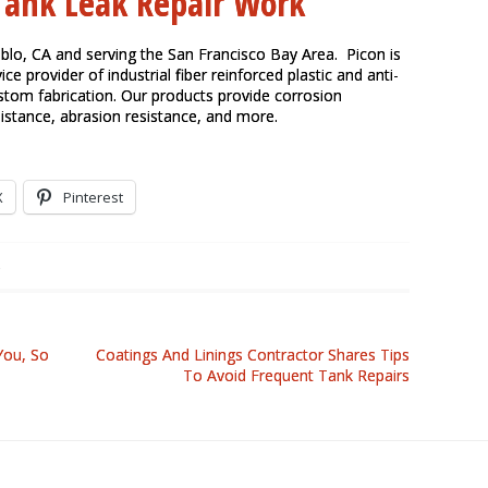
 Tank Leak Repair Work
ablo, CA and serving the
San Francisco Bay Area
. Picon is
ice provider of industrial fiber reinforced plastic and anti-
ustom fabrication. Our products provide corrosion
sistance, abrasion resistance, and more.
X
Pinterest
You, So
Coatings And Linings Contractor Shares Tips
To Avoid Frequent Tank Repairs