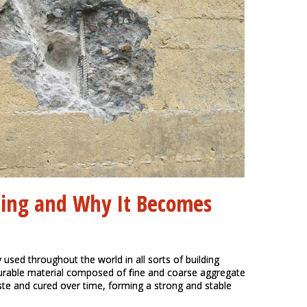
ning and Why It Becomes
 used throughout the world in all sorts of building
durable material composed of fine and coarse aggregate
te and cured over time, forming a strong and stable