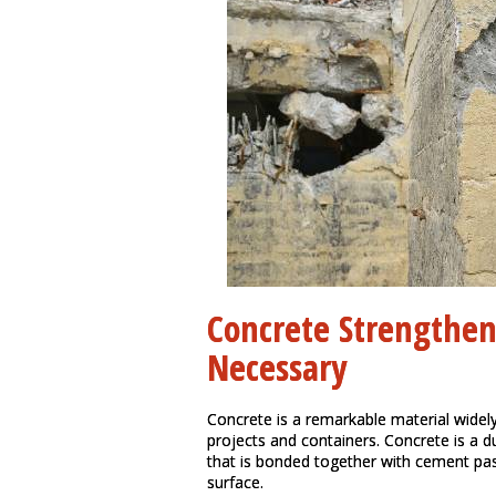
Concrete Strengthe
Necessary
Concrete is a remarkable material widely
projects and containers. Concrete is a 
that is bonded together with cement pas
surface.