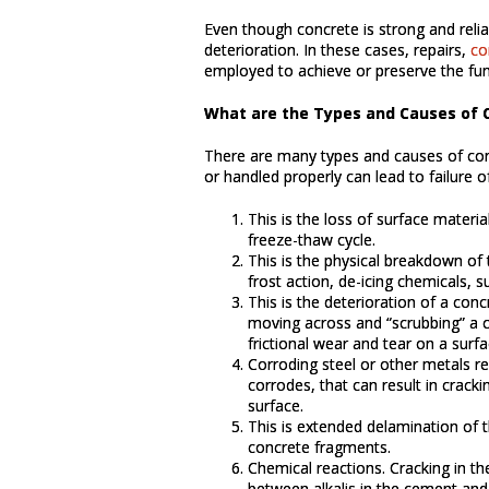
Even though concrete is strong and reli
deterioration. In these cases, repairs,
co
employed to achieve or preserve the fun
What are the Types and Causes of C
There are many types and causes of conc
or handled properly can lead to failure o
This is the loss of surface materi
freeze-thaw cycle.
This is the physical breakdown of 
frost action, de-icing chemicals, su
This is the deterioration of a conc
moving across and “scrubbing” a c
frictional wear and tear on a surfa
Corroding steel or other metals 
corrodes, that can result in crack
surface.
This is extended delamination of t
concrete fragments.
Chemical reactions. Cracking in th
between alkalis in the cement and 