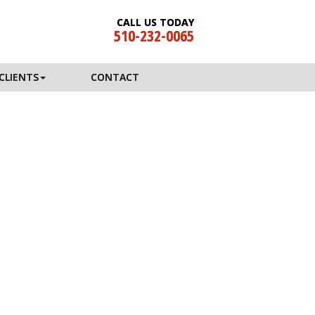
CALL US TODAY
510-232-0065
CLIENTS
CONTACT