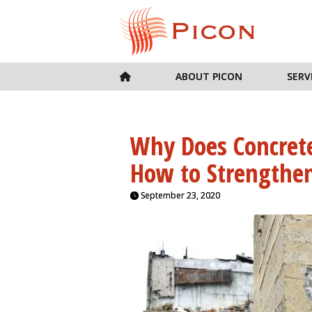
ABOUT PICON
SERV
Why Does Concrete
How to Strengthen
September 23, 2020