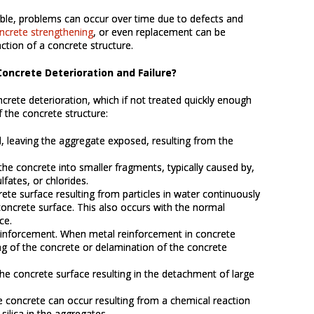
able, problems can occur over time due to defects and
ncrete strengthening
, or even replacement can be
ction of a concrete structure.
oncrete Deterioration and Failure?
rete deterioration, which if not treated quickly enough
f the concrete structure:
al, leaving the aggregate exposed, resulting from the
the concrete into smaller fragments, typically caused by,
lfates, or chlorides.
rete surface resulting from particles in water continuously
oncrete surface. This also occurs with the normal
ce.
reinforcement. When metal reinforcement in concrete
ing of the concrete or delamination of the concrete
he concrete surface resulting in the detachment of large
e concrete can occur resulting from a chemical reaction
silica in the aggregates.