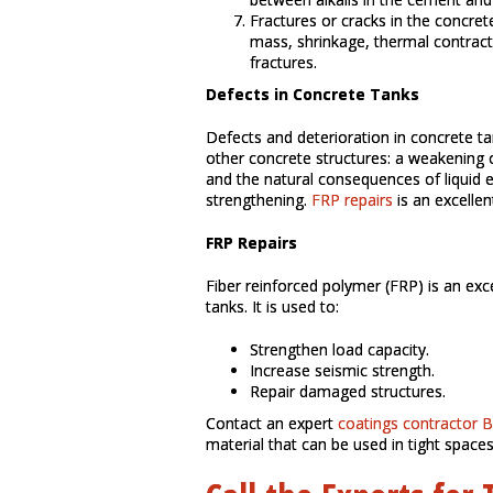
Fractures or cracks in the concret
mass, shrinkage, thermal contract
fractures.
Defects in Concrete Tanks
Defects and deterioration in concrete t
other concrete structures: a weakening of
and the natural consequences of liquid e
strengthening.
FRP repairs
is an excellen
FRP Repairs
Fiber reinforced polymer (FRP) is an exce
tanks. It is used to:
Strengthen load capacity.
Increase seismic strength.
Repair damaged structures.
Contact an expert
coatings contractor 
material that can be used in tight spaces