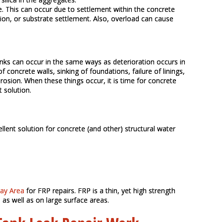
e. This can occur due to settlement within the concrete
ion, or substrate settlement. Also, overload can cause
anks can occur in the same ways as deterioration occurs in
 concrete walls, sinking of foundations, failure of linings,
rosion. When these things occur, it is time for concrete
t solution.
llent solution for concrete (and other) structural water
Bay Area
for FRP repairs. FRP is a thin, yet high strength
 as well as on large surface areas.