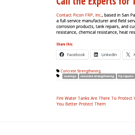
Call the Experts for
Contact Picon FRP, Inc.
, based in San P
a full-service manufacturer and field serv
corrosion products, tank repairs, and c
resistance, chemical resistance, heat re
Share this:
Facebook
LinkedIn
Concrete Strengthening
coatings
concrete strengthening
frp repairs
Fire Water Tanks Are There To Protect 
You Better Protect Them