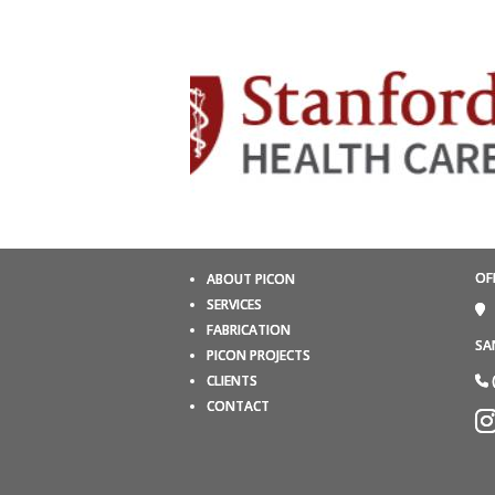
OF
ABOUT PICON
SERVICES
FABRICATION
SA
PICON PROJECTS
CLIENTS
CONTACT