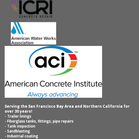
Serving the San Francisco Bay Area and Northern California for
over 30 years!
- Trailer linings
- Fiberglass tanks, fittings, pipe repairs
- Tank inspection
- Sandblasting
- Industrial coating