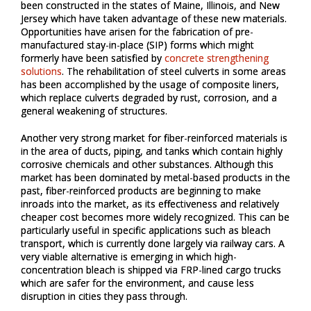
been constructed in the states of Maine, Illinois, and New
Jersey which have taken advantage of these new materials.
Opportunities have arisen for the fabrication of pre-
manufactured stay-in-place (SIP) forms which might
formerly have been satisfied by
concrete strengthening
solutions
. The rehabilitation of steel culverts in some areas
has been accomplished by the usage of composite liners,
which replace culverts degraded by rust, corrosion, and a
general weakening of structures.
Another very strong market for fiber-reinforced materials is
in the area of ducts, piping, and tanks which contain highly
corrosive chemicals and other substances. Although this
market has been dominated by metal-based products in the
past, fiber-reinforced products are beginning to make
inroads into the market, as its effectiveness and relatively
cheaper cost becomes more widely recognized. This can be
particularly useful in specific applications such as bleach
transport, which is currently done largely via railway cars. A
very viable alternative is emerging in which high-
concentration bleach is shipped via FRP-lined cargo trucks
which are safer for the environment, and cause less
disruption in cities they pass through.