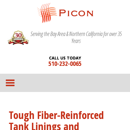
Serving the Bay Area & Northern California for over 35
Years
CALL US TODAY
510-232-0065
Tough Fiber-Reinforced
Tank Linings and