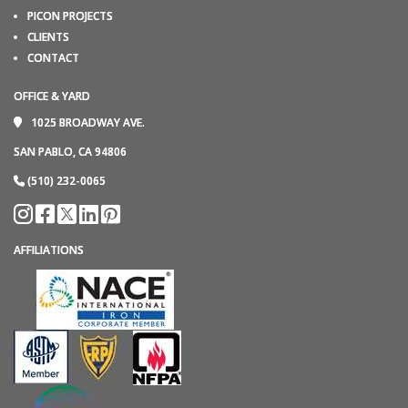
PICON PROJECTS
CLIENTS
CONTACT
OFFICE & YARD
1025 BROADWAY AVE.
SAN PABLO, CA 94806
(510) 232-0065
AFFILIATIONS