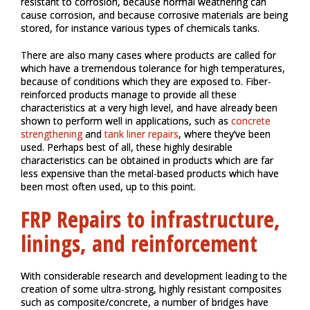
resistant to corrosion, because normal weathering can
cause corrosion, and because corrosive materials are being
stored, for instance various types of chemicals tanks.
There are also many cases where products are called for
which have a tremendous tolerance for high temperatures,
because of conditions which they are exposed to. Fiber-
reinforced products manage to provide all these
characteristics at a very high level, and have already been
shown to perform well in applications, such as
concrete
strengthening
and
tank liner repairs
, where they’ve been
used. Perhaps best of all, these highly desirable
characteristics can be obtained in products which are far
less expensive than the metal-based products which have
been most often used, up to this point.
FRP Repairs to infrastructure,
linings, and reinforcement
With considerable research and development leading to the
creation of some ultra-strong, highly resistant composites
such as composite/concrete, a number of bridges have