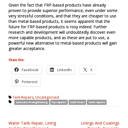
Given the fact that FRP-based products have already
proven to provide superior performance, even under some
very stressful conditions, and that they are cheaper to use
than metal-based products, it seems apparent that the
future for FRP-based products is rosy indeed. Further
research and development will undoubtedly discover even
more capable products, and as these are put to use, a
powerful new alternative to metal-based products will gain
greater acceptance.
Share this:
Facebook
LinkedIn
X
Pinterest
Tank Repairs
,
Uncategorized
concrete strengthening
frp repairs
tank liners
tank repairs
Water Tank Repair, Lining
Linings And Coatings