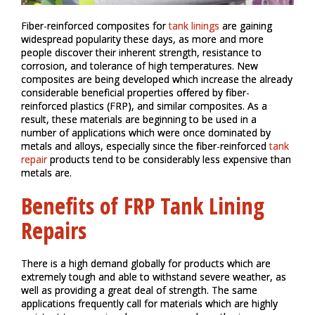
Fiber-reinforced composites for
tank linings
are gaining
widespread popularity these days, as more and more
people discover their inherent strength, resistance to
corrosion, and tolerance of high temperatures. New
composites are being developed which increase the already
considerable beneficial properties offered by fiber-
reinforced plastics (FRP), and similar composites. As a
result, these materials are beginning to be used in a
number of applications which were once dominated by
metals and alloys, especially since the fiber-reinforced
tank
repair
products tend to be considerably less expensive than
metals are.
Benefits of FRP Tank Lining
Repairs
There is a high demand globally for products which are
extremely tough and able to withstand severe weather, as
well as providing a great deal of strength. The same
applications frequently call for materials which are highly