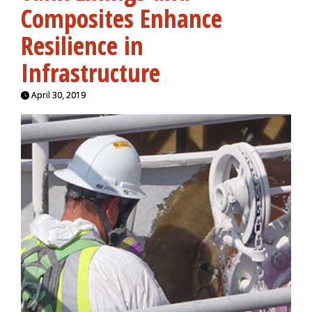
Composites Enhance
Resilience in
Infrastructure
April 30, 2019