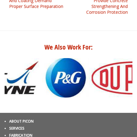
And Coating Demand
Provide Concrete
Proper Surface Preparation
Strengthening And
Corrosion Protection
We Also Work For:
ABOUT PICON
SERVICES
FABRICATION