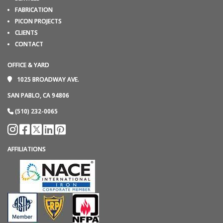
FABRICATION
PICON PROJECTS
CLIENTS
CONTACT
OFFICE & YARD
1025 BROADWAY AVE.
SAN PABLO, CA 94806
(510) 232-0065
AFFILIATIONS