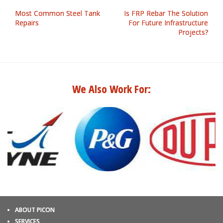
Most Common Steel Tank
Is FRP Rebar The Solution
Repairs
For Future Infrastructure
Projects?
We Also Work For:
ABOUT PICON
SERVICES