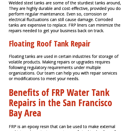
Welded steel tanks are some of the sturdiest tanks around,
They are highly durable and cost-effective, provided you do
perform regular maintenance. Even so, corrosion or
electrical fluctuations can still cause damage. Corroded
tanks are expensive to replace. FRP liners can minimize the
repairs needed to get your business back on track.
Floating Roof Tank Repair
Floating tanks are used in certain industries for storage of
volatile products. Making repairs or upgrades requires
following regulatory requirements under multiple
organizations. Our team can help you with repair services
or modifications to meet your needs.
Benefits of FRP Water Tank
Repairs in the San Francisco
Bay Area
FRP is an epoxy resin that can be used to make external