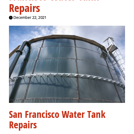
Repairs
December 22, 2021
San Francisco Water Tank
Repairs