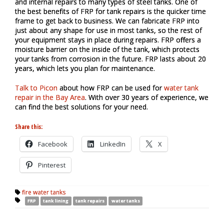
and internal repairs to many types of steel tanks. One of
the best benefits of FRP for tank repairs is the quicker time
frame to get back to business. We can fabricate FRP into
just about any shape for use in most tanks, so the rest of
your equipment stays in place during repairs. FRP offers a
moisture barrier on the inside of the tank, which protects
your tanks from corrosion in the future. FRP lasts about 20
years, which lets you plan for maintenance.
Talk to Picon
about how FRP can be used for
water tank
repair in the Bay Area
. With over 30 years of experience, we
can find the best solutions for your need.
Share this:
Facebook
LinkedIn
X
Pinterest
fire water tanks
FRP
tank lining
tank repairs
water tanks