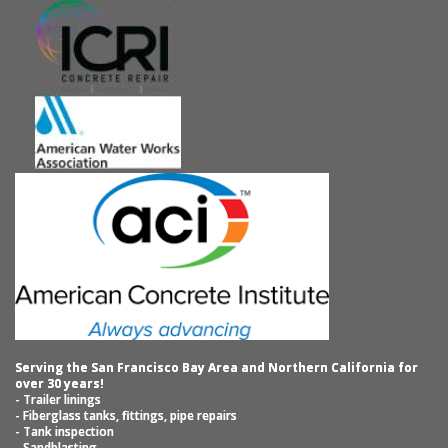
Serving the San Francisco Bay Area and Northern California for
over 30 years!
- Trailer linings
- Fiberglass tanks, fittings, pipe repairs
- Tank inspection
- Sandblasting