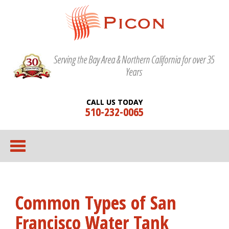
Serving the Bay Area & Northern California for over 35
Years
CALL US TODAY
510-232-0065
Common Types of San
Francisco Water Tank