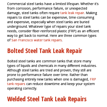
Commercial steel tanks have a limited lifespan. Whether it’s
from corrosion, performance failure, or unexpected
damage, steel tanks often require
tank leak repair
. Making
repairs to steel tanks can be expensive, time-consuming
and expensive, especially when steel tanks are buried
underground. Whatever type of repairs your steel tank
needs, consider fiber-reinforced plastic (FRP) as an efficient
way to get back to normal. Here are three common types
of
San Francisco water tank repairs
.
Bolted Steel Tank Leak Repair
Bolted steel tanks are common tanks that store many
types of liquids and chemicals in many different industries.
Although steel tanks are tried and proven, they still are
prone to performance failure over time. Rather than
purchasing entirely new tanks when one is damaged,
FRP
tank repairs
can reduce downtime and keep your system
operating correctly.
Welded Steel Tank Leak Repairs