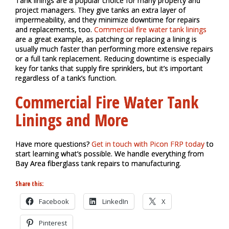
Tank linings are a popular choice for many property and
project managers. They give tanks an extra layer of
impermeability, and they minimize downtime for repairs
and replacements, too.
Commercial fire water tank linings
are a great example, as patching or replacing a lining is
usually much faster than performing more extensive repairs
or a full tank replacement.
Reducing downtime is especially
key for tanks that supply fire sprinklers, but it’s important
regardless of a tank’s function.
Commercial Fire Water Tank
Linings and More
Have more questions?
Get in touch with Picon FRP today
to
start learning what’s possible. We handle everything from
Bay Area fiberglass tank repairs to manufacturing.
Share this:
Facebook
LinkedIn
X
Pinterest