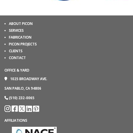
ABOUT PICON
SERVICES
FABRICATION
PICON PROJECTS
CLIENTS
CONTACT
OFFICE & YARD
1025 BROADWAY AVE.
SAN PABLO, CA 94806
(510) 232-0065
AFFILIATIONS