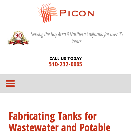
Serving the Bay Area & Northern California for over 35
Years
CALL US TODAY
510-232-0065
Fabricating Tanks for
Wastewater and Potable