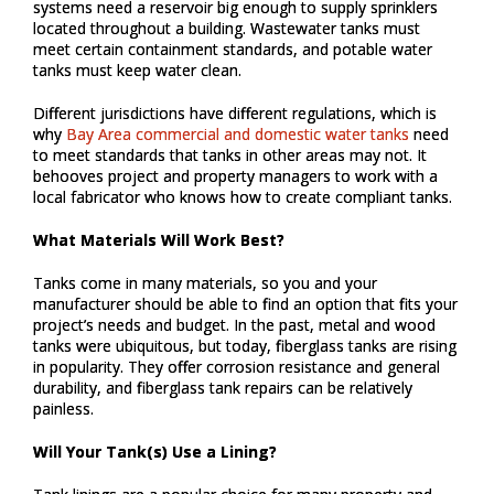
systems need a reservoir big enough to supply sprinklers
located throughout a building. Wastewater tanks must
meet certain containment standards, and potable water
tanks must keep water clean.
Different jurisdictions have different regulations, which is
why
Bay Area commercial and domestic water tanks
need
to meet standards that tanks in other areas may not. It
behooves project and property managers to work with a
local fabricator who knows how to create compliant tanks.
What Materials Will Work Best?
Tanks come in many materials, so you and your
manufacturer should be able to find an option that fits your
project’s needs and budget. In the past, metal and wood
tanks were ubiquitous, but today, fiberglass tanks are rising
in popularity. They offer corrosion resistance and general
durability, and fiberglass tank repairs can be relatively
painless.
Will Your Tank(s) Use a Lining?