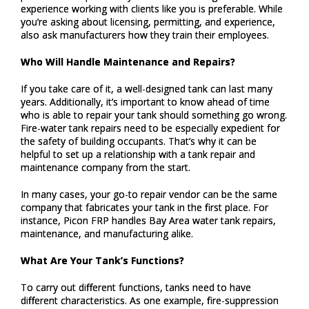
experience working with clients like you is preferable. While
you’re asking about licensing, permitting, and experience,
also ask manufacturers how they train their employees.
Who Will Handle Maintenance and Repairs?
If you take care of it, a well-designed tank can last many
years. Additionally, it’s important to know ahead of time
who is able to repair your tank should something go wrong.
Fire-water tank repairs need to be especially expedient for
the safety of building occupants. That’s why it can be
helpful to set up a relationship with a tank repair and
maintenance company from the start.
In many cases, your go-to repair vendor can be the same
company that fabricates your tank in the first place. For
instance, Picon FRP handles Bay Area water tank repairs,
maintenance, and manufacturing alike.
What Are Your Tank’s Functions?
To carry out different functions, tanks need to have
different characteristics. As one example, fire-suppression