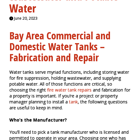
Water
June 20, 2023
Bay Area Commercial and
Domestic Water Tanks –
Fabrication and Repair
Water tanks serve myriad functions, including storing water
for fire suppression, holding wastewater, and supplying
potable water. All of those functions are critical, so
choosing the right
fire water tank repairs
and fabrication for
a property is important. If you’re a project or property
manager planning to install a
tank
, the following questions
are useful to keep in mind.
Who’s the Manufacturer?
You’ll need to pick a tank manufacturer who is licensed and
permitted to operate in your area. Choosing one who has