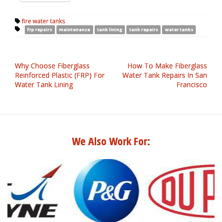
fire water tanks
frp repairs
maintenance
tank lining
tank repairs
water tanks
Why Choose Fiberglass
How To Make Fiberglass
Reinforced Plastic (FRP) For
Water Tank Repairs In San
Water Tank Lining
Francisco
We Also Work For: